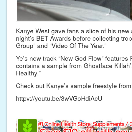
Kanye West gave fans a slice of his new 
night’s BET Awards before collecting trop
Group” and “Video Of The Year.”
Ye’s new track “New God Flow” features 
contains a sample from Ghostface Killah’
Healthy.”
Check out Kanye’s sample freestyle from 
httpv://youtu.be/3wVGoHdiAcU