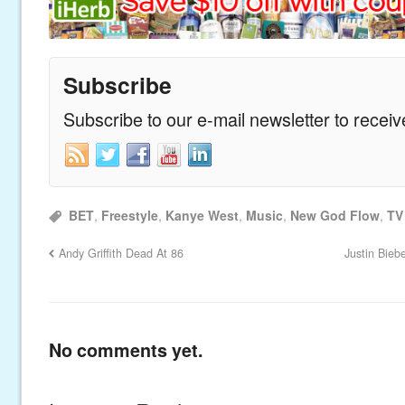
Subscribe
Subscribe to our e-mail newsletter to recei
BET
,
Freestyle
,
Kanye West
,
Music
,
New God Flow
,
TV
Andy Griffith Dead At 86
Justin Bieb
No comments yet.