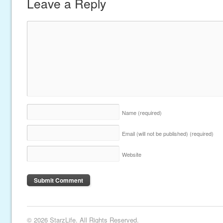
Leave a Reply
Name
(required)
Email (will not be published)
(required)
Website
© 2026 StarzLife. All Rights Reserved.