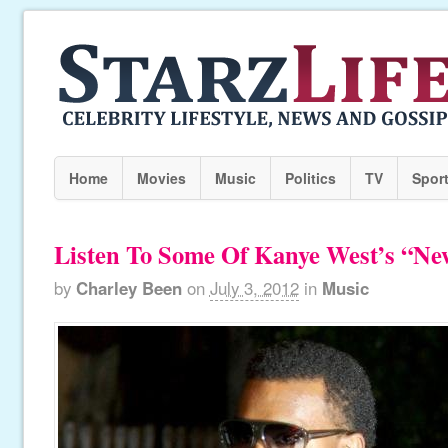
Home
Movies
Music
Politics
TV
Spor
Listen To Some Of Kanye West’s “N
by
Charley Been
on
July 3, 2012
in
Music