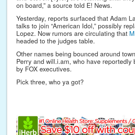
on board,” a source told E! News.
Yesterday, reports surfaced that Adam L
talks to join “American Idol,” possibly rep
Lopez. Now rumors are circulating that
M
headed to the judges table.
Other names being bounced around town 
Perry and will.i.am, who have reportedl
by FOX executives.
Pick three, who ya got?