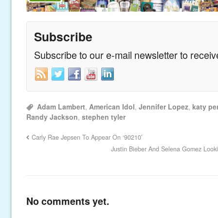
Subscribe
Subscribe to our e-mail newsletter to recei
Adam Lambert
,
American Idol
,
Jennifer Lopez
,
katy pe
Randy Jackson
,
stephen tyler
Carly Rae Jepsen To Appear On ‘90210’
Justin Bieber And Selena Gomez Look
No comments yet.