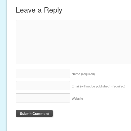
Leave a Reply
Name
(required)
Email (will not be published)
(required)
Website