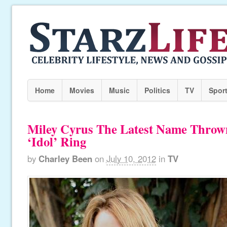
Home
Movies
Music
Politics
TV
Spor
Miley Cyrus The Latest Name Throw
‘Idol’ Ring
by
Charley Been
on
July 10, 2012
in
TV