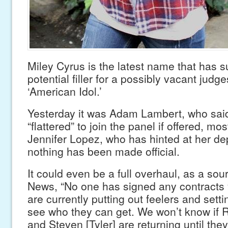
Miley Cyrus is the latest name that has s
potential filler for a possibly vacant judg
‘American Idol.’
Yesterday it was Adam Lambert, who sai
“flattered” to join the panel if offered, mos
Jennifer Lopez, who has hinted at her de
nothing has been made official.
It could even be a full overhaul, as a sou
News, “No one has signed any contracts 
are currently putting out feelers and sett
see who they can get. We won’t know if 
and Steven [Tyler] are returning until the