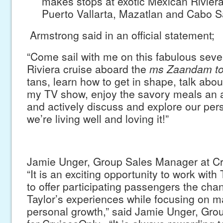
makes stops at exotic Mexican Riviera 
Puerto Vallarta, Mazatlan and Cabo 
Armstrong said in an official statement;
“Come sail with me on this fabulous sev
Riviera cruise aboard the
ms Zaandam t
tans, learn how to get in shape, talk abo
my TV show, enjoy the savory meals an a
and actively discuss and explore our per
we’re living well and loving it!”
Jamie Unger, Group Sales Manager at C
“It is an exciting opportunity to work with
to offer participating passengers the cha
Taylor’s experiences while focusing on 
personal growth,” said Jamie Unger, Gr