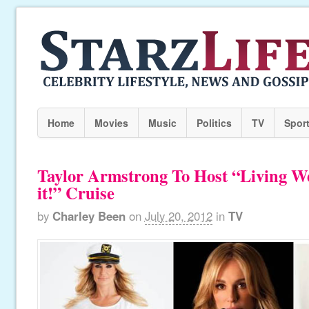
Home
Movies
Music
Politics
TV
Spor
Taylor Armstrong To Host “Living W
it!” Cruise
by
Charley Been
on
July 20, 2012
in
TV