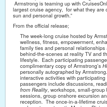
Armstrong is teaming up with CruisesOnl
largest cruise agency, for what they are c
sun and personal growth.”
From the official release;
The week-long cruise hosted by Arms
wellness, fitness, empowerment, enha
family ties and personal relationships
behind-the-scenes at reality TV and th
lifestyle. Each participating passenger
complimentary copy of Armstrong’s
H
personally autographed by Armstrong
interactive activities with participating
passengers include discussions, rea
from Reality
, workshops, small-group
sessions, group onshore excursion an
reception. The once-in-a-lifetime cru