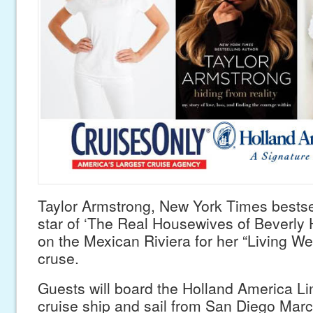
Taylor Armstrong, New York Times bestse
star of ‘The Real Housewives of Beverly Hi
on the Mexican Riviera for her “Living Wel
cruse.
Guests will board the Holland America 
cruise ship and sail from San Diego Marc