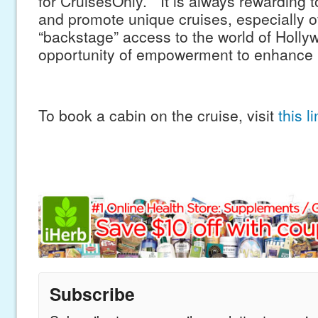
for CruisesOnly. “It is always rewarding t
and promote unique cruises, especially of
“backstage” access to the world of Holly
opportunity of empowerment to enhance r
To book a cabin on the cruise, visit
this l
Subscribe