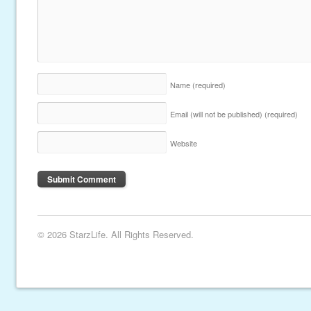
Name
(required)
Email (will not be published)
(required)
Website
© 2026 StarzLife. All Rights Reserved.