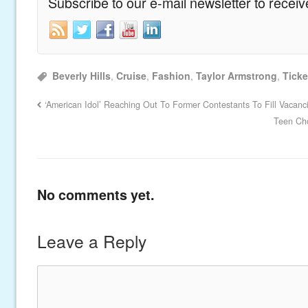
Subscribe to our e-mail newsletter to recei
Beverly Hills
,
Cruise
,
Fashion
,
Taylor Armstrong
,
Ticke
‘American Idol’ Reaching Out To Former Contestants To Fill Vacanc
Teen Cho
No comments yet.
Leave a Reply