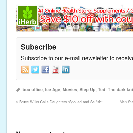
Subscribe
Subscribe to our e-mail newsletter to recei
box office
,
Ice Age
,
Movies
,
Step Up
,
Ted
,
The dark kni
Bruce Willis Calls Daughters “Spoiled and Selfish”
Man Sta