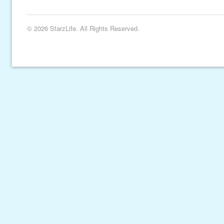
© 2026 StarzLife. All Rights Reserved.