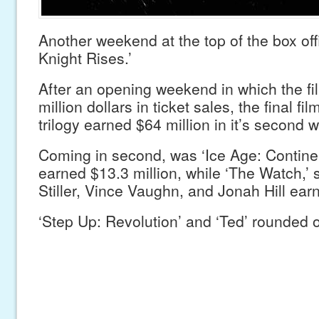
Another weekend at the top of the box off
Knight Rises.’
After an opening weekend in which the f
million dollars in ticket sales, the final f
trilogy earned $64 million in it’s second
Coming in second, was ‘Ice Age: Continent
earned $13.3 million, while ‘The Watch,’ 
Stiller, Vince Vaughn, and Jonah Hill ear
‘Step Up: Revolution’ and ‘Ted’ rounded ou