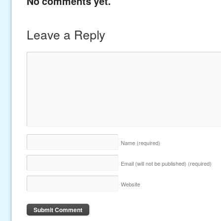
No comments yet.
Leave a Reply
Name
(required)
Email (will not be published)
(required)
Website