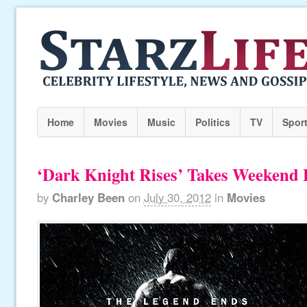
Home
Movies
Music
Politics
TV
Spor
‘Dark Knight Rises’ Takes Weekend B
by
Charley Been
on
July 30, 2012
in
Movies