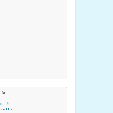
life
out Us
ntact Us