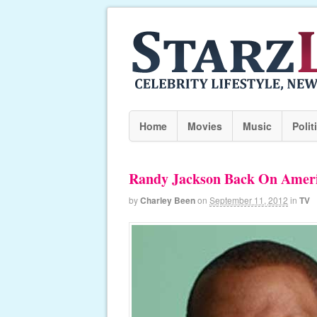
Home
Movies
Music
Polit
Randy Jackson Back On Ameri
by
Charley Been
on
September 11, 2012
in
TV