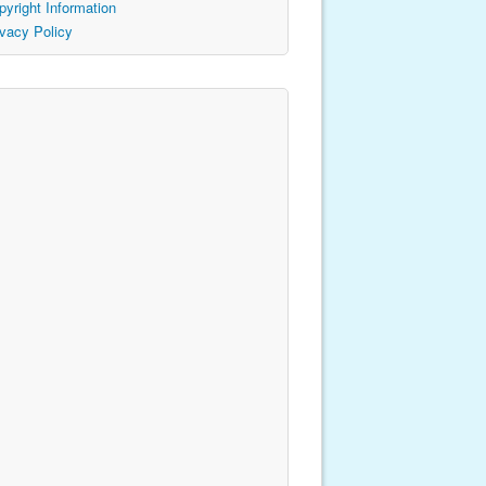
pyright Information
ivacy Policy