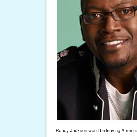
Randy Jackson won’t be leaving American 