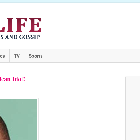
ics
TV
Sports
can Idol!