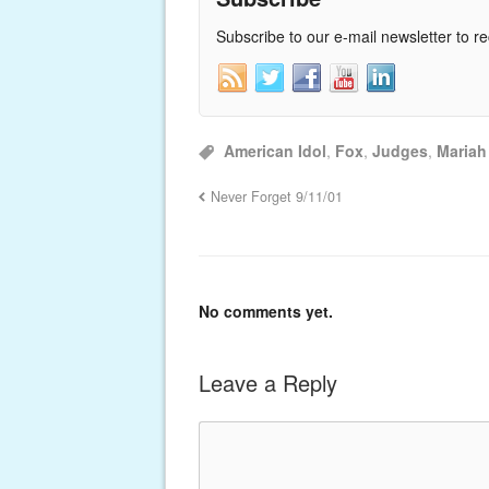
Subscribe to our e-mail newsletter to r
American Idol
,
Fox
,
Judges
,
Mariah
Never Forget 9/11/01
No comments yet.
Leave a Reply