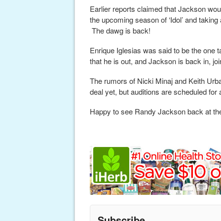
Earlier reports claimed that Jackson woul
the upcoming season of ‘Idol’ and taking 
The dawg is back!
Enrique Iglesias was said to be the one 
that he is out, and Jackson is back in, jo
The rumors of Nicki Minaj and Keith Urban
deal yet, but auditions are scheduled fo
Happy to see Randy Jackson back at the
Subscribe