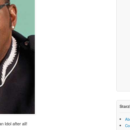
Starz
Ab
Idol after all!
Co