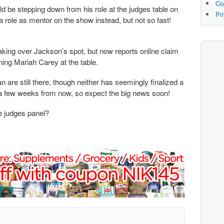
Co
d be stepping down from his role at the judges table on
Pr
a role as mentor on the show instead, but not so fast!
taking over Jackson’s spot, but now reports online claim
ining Mariah Carey at the table.
 are still there, though neither has seemingly finalized a
r a few weeks from now, so expect the big news soon!
 judges panel?