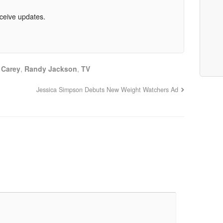
eceive updates.
 Carey
,
Randy Jackson
,
TV
Jessica Simpson Debuts New Weight Watchers Ad