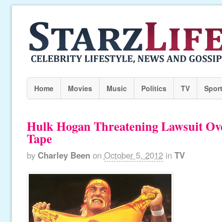
Home
Movies
Music
Politics
TV
Spor
Hulk Hogan Threatening Lawsuit Ov
Tape
by
Charley Been
on
October 5, 2012
in
TV