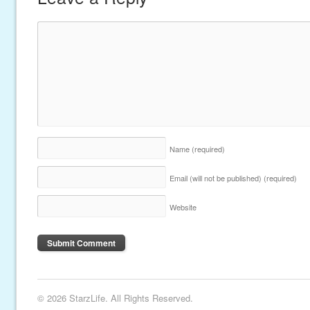
Name
(required)
Email (will not be published)
(required)
Website
© 2026 StarzLife. All Rights Reserved.