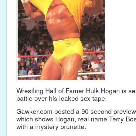
Wrestling Hall of Famer Hulk Hogan is set
battle over his leaked sex tape.
Gawker.com posted a 90 second preview 
which shows Hogan, real name Terry Boel
with a mystery brunette.