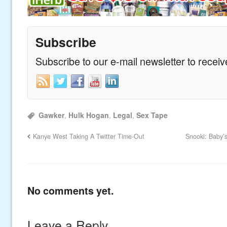
Subscribe
Subscribe to our e-mail newsletter to recei
Gawker
,
Hulk Hogan
,
Legal
,
Sex Tape
Kanye West Taking A Twitter Time-Out
Snooki: Baby’s
No comments yet.
Leave a Reply