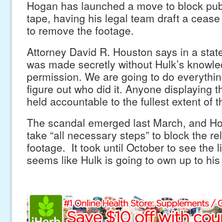
Hogan has launched a move to block publ
tape, having his legal team draft a cease 
to remove the footage.
Attorney David R. Houston says in a stat
was made secretly without Hulk’s knowle
permission. We are going to do everythin
figure out who did it. Anyone displaying t
held accountable to the fullest extent of t
The scandal emerged last March, and H
take “all necessary steps” to block the re
footage. It took until October to see the li
seems like Hulk is going to own up to hi