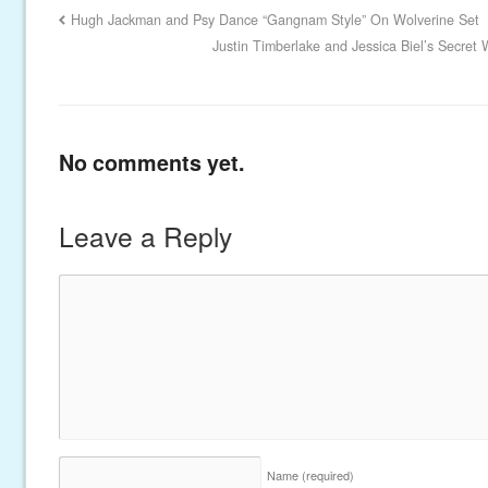
Hugh Jackman and Psy Dance “Gangnam Style” On Wolverine Set
Justin Timberlake and Jessica Biel’s Secr
No comments yet.
Leave a Reply
Name
(required)