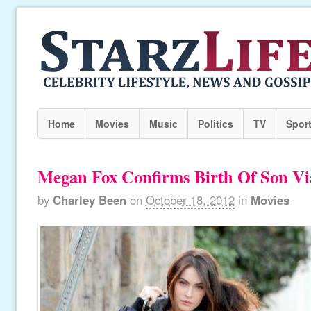
Home
Movies
Music
Politics
TV
Spor
Megan Fox Confirms Birth Of Son Vi
by
Charley Been
on
October 18, 2012
in
Movies