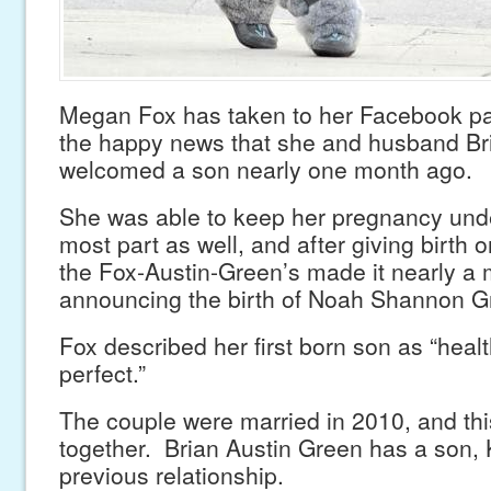
Megan Fox has taken to her Facebook p
the happy news that she and husband Br
welcomed a son nearly one month ago.
She was able to keep her pregnancy unde
most part as well, and after giving birth
the Fox-Austin-Green’s made it nearly a
announcing the birth of Noah Shannon G
Fox described her first born son as “heal
perfect.”
The couple were married in 2010, and this i
together. Brian Austin Green has a son,
previous relationship.