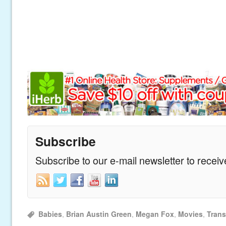
Subscribe
Subscribe to our e-mail newsletter to recei
Babies
,
Brian Austin Green
,
Megan Fox
,
Movies
,
Trans