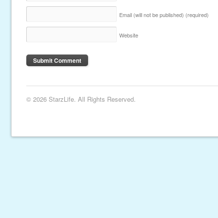
Email (will not be published)
(required)
Website
© 2026 StarzLife. All Rights Reserved.