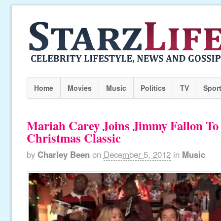
Home
Movies
Music
Politics
TV
Spor
Mariah Carey Joins Jimmy Fallon To
Christmas Classic
by
Charley Been
on
December 5, 2012
in
Music