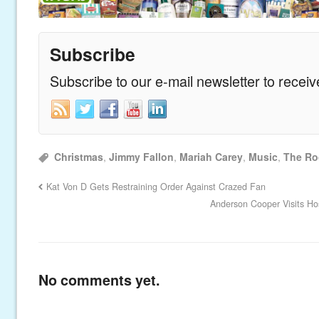
Subscribe
Subscribe to our e-mail newsletter to recei
Christmas
,
Jimmy Fallon
,
Mariah Carey
,
Music
,
The Ro
Kat Von D Gets Restraining Order Against Crazed Fan
Anderson Cooper Visits Ho
No comments yet.