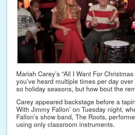
Mariah Carey’s “All I Want For Christmas 
you’ve heard multiple times per day over 
so holiday seasons, but how bout the re
Carey appeared backstage before a taping
With Jimmy Fallon’ on Tuesday night, wh
Fallon’s show band, The Roots, performe
using only classroom instruments.