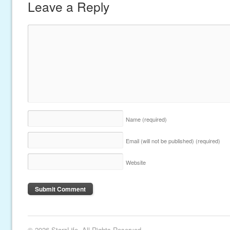
Leave a Reply
Name
(required)
Email (will not be published)
(required)
Website
© 2026 StarzLife. All Rights Reserved.