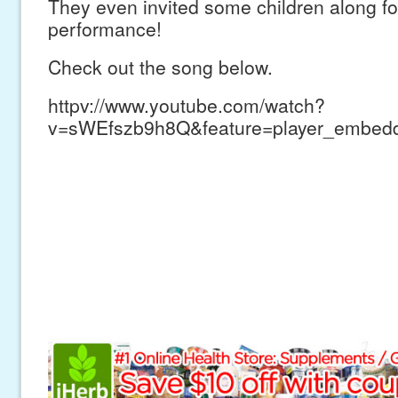
They even invited some children along fo
performance!
Check out the song below.
httpv://www.youtube.com/watch?
v=sWEfszb9h8Q&feature=player_embed