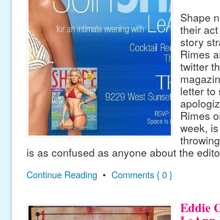
Shape n
their act
story st
Rimes a
twitter t
magazin
letter to
apologiz
Rimes on
week, is 
throwing
is as confused as anyone about the edito
Continue Reading
•
Comments { 0 }
Eddie C