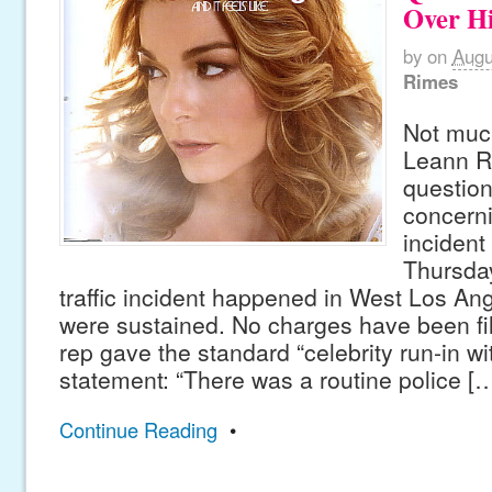
Over H
by
on
Augu
Rimes
Not much
Leann R
question
concerni
incident
Thursday
traffic incident happened in West Los Ang
were sustained. No charges have been fil
rep gave the standard “celebrity run-in wi
statement: “There was a routine police [
Continue Reading
•