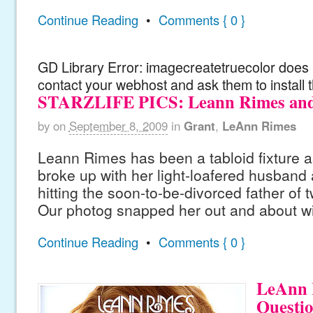
Continue Reading
•
Comments { 0 }
GD Library Error: imagecreatetruecolor does n
contact your webhost and ask them to install 
STARZLIFE PICS: Leann Rimes an
by
on
September 8, 2009
in
Grant
,
LeAnn Rimes
Leann Rimes has been a tabloid fixture as
broke up with her light-loafered husband 
hitting the soon-to-be-divorced father of 
Our photog snapped her out and about wit
Continue Reading
•
Comments { 0 }
LeAnn 
Questio