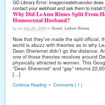
GD Library Error: imagecreatetruecolor does n
contact your webhost and ask them to install 
Why Did LeAnn Rimes Split From H
Homosexual Husband?
by
on
July 29, 2009
in
Grant
,
LeAnn Rimes
Now that they’ve made the split official, 
world is abuzz with theories as to why 
Dean Sheremet didn’t go the distance. A
one of those theories revolves around D
physically attracted to women. This Goog
“Dean Sheremet” and “gay” returns 22,600
[…]
Continue Reading
•
Comments { 1 }