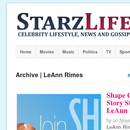
Home
Movies
Music
Politics
TV
Spor
Archive | LeAnn Rimes
R
Shape C
Story S
LeAnn 
by
on
Nove
LeAnn Ri