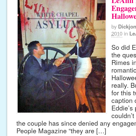
LeAnn 
Engagem
Hallow
by
Dickjo
2010
in
Le
So did E
the ques
Rimes in
romantic
Hallowe
really. 
for this 
caption
Eddie’s 
couldn’t
the couple has since denied any engagem
People Magazine “they are […]