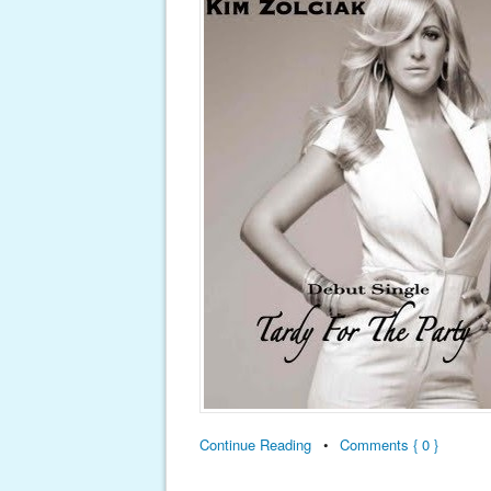
Continue Reading
•
Comments { 0 }