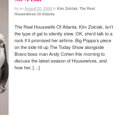
by
on
August 20, 2009
in
Kim Zolciak
,
The Real
Housewives Of Atlanta
The Real Housewife Of Atlanta, Kim Zolciak, isn’t
the type of gal to silently stew. OK, she’d talk to a
rock if it promised her airtime. Big Poppa’s piece
on the side hit up The Today Show alongside
Bravo boss man Andy Cohen this morning to
discuss the latest season of Housewives, and
how her, […]