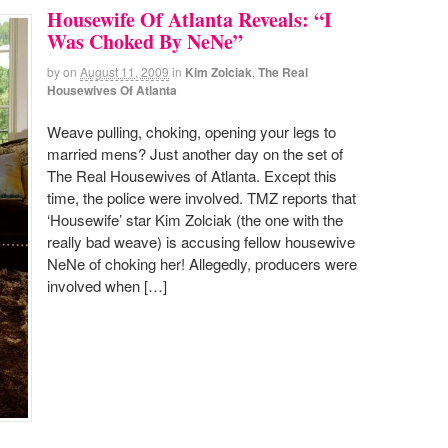
Housewife Of Atlanta Reveals: “I
Was Choked By NeNe”
by
on
August 11, 2009
in
Kim Zolciak
,
The Real
Housewives Of Atlanta
Weave pulling, choking, opening your legs to
married mens? Just another day on the set of
The Real Housewives of Atlanta. Except this
time, the police were involved. TMZ reports that
‘Housewife’ star Kim Zolciak (the one with the
really bad weave) is accusing fellow housewive
NeNe of choking her! Allegedly, producers were
involved when […]