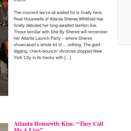
Atlanta
The moment we’ve all waited for is finally here.
Real Housewife of Atlanta Sheree Whitfield has
finally debuted her long-awaited fashion line.
Those familiar with She By Sheree will remember
her Atlanta Launch Party – where Sheree
showcased a whole lot of… nothing. The gold-
digging, check-bouncin’ divorcee stopped New
York City in its tracks with […]
Atlanta Housewife Kim: “They Call
Me A Liar”