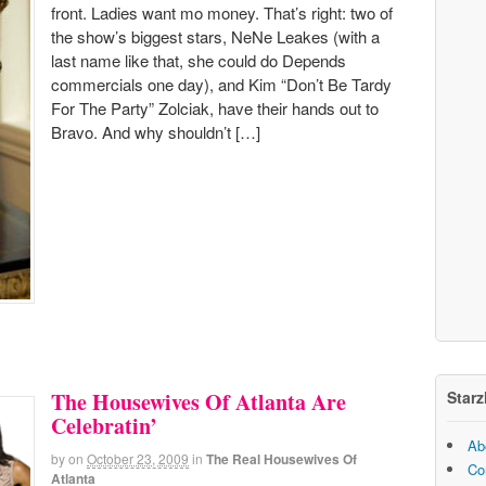
front. Ladies want mo money. That’s right: two of
the show’s biggest stars, NeNe Leakes (with a
last name like that, she could do Depends
commercials one day), and Kim “Don’t Be Tardy
For The Party” Zolciak, have their hands out to
Bravo. And why shouldn’t […]
Starz
The Housewives Of Atlanta Are
Celebratin’
Ab
by
on
October 23, 2009
in
The Real Housewives Of
Co
Atlanta