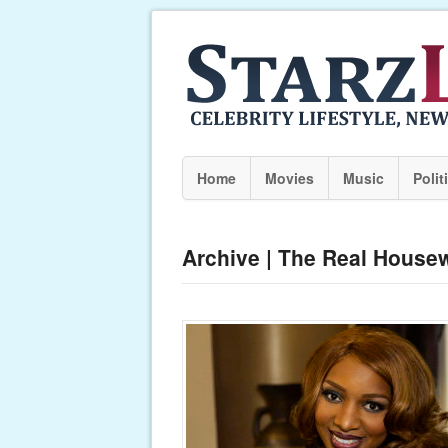
Home
Movies
Music
Polit
Archive | The Real Housew