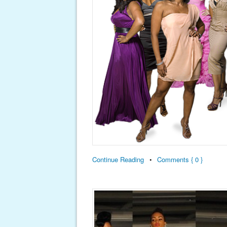
Continue Reading
•
Comments { 0 }