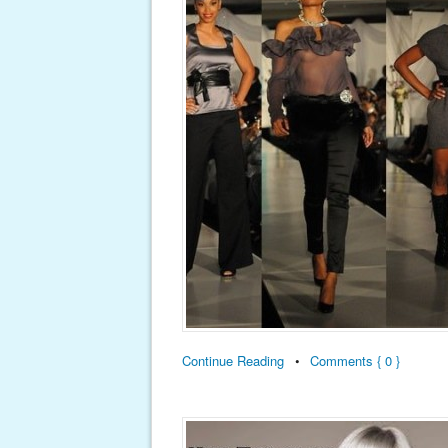
Continue Reading
•
Comments { 0 }