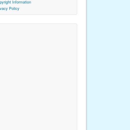
pyright Information
ivacy Policy