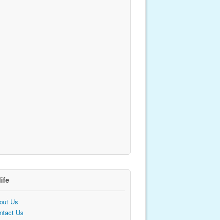
life
out Us
ntact Us