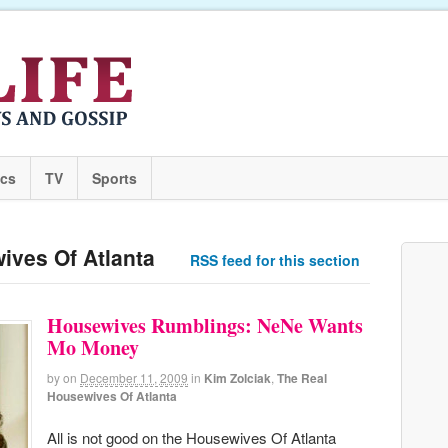
ics
TV
Sports
ives Of Atlanta
RSS feed for this section
Housewives Rumblings: NeNe Wants
Mo Money
by
on
December 11, 2009
in
Kim Zolciak
,
The Real
Housewives Of Atlanta
All is not good on the Housewives Of Atlanta