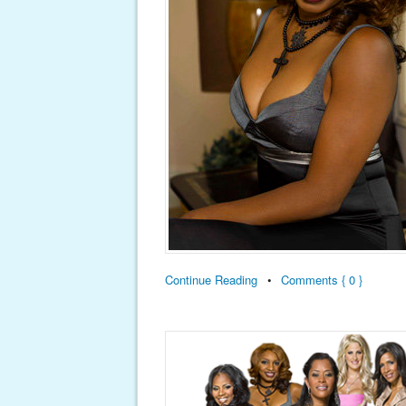
Continue Reading
•
Comments { 0 }