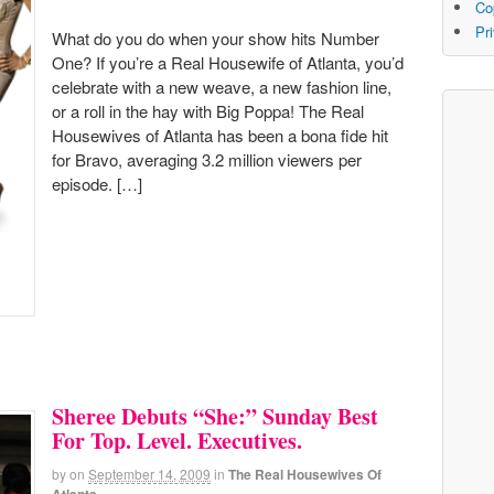
Co
Pr
What do you do when your show hits Number
One? If you’re a Real Housewife of Atlanta, you’d
celebrate with a new weave, a new fashion line,
or a roll in the hay with Big Poppa! The Real
Housewives of Atlanta has been a bona fide hit
for Bravo, averaging 3.2 million viewers per
episode. […]
Sheree Debuts “She:” Sunday Best
For Top. Level. Executives.
by
on
September 14, 2009
in
The Real Housewives Of