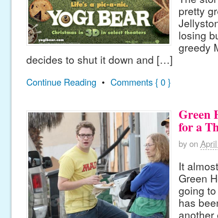
pretty gr
Jellysto
losing b
greedy 
decides to shut it down and […]
Continue Reading
•
Comments { 0 }
Green 
for a T
by
on
Apri
It almos
Green Ho
going to
has been
another 