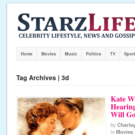
Home
Movies
Music
Politics
TV
Spor
Tag Archives | 3d
Kate Wi
Hearin
Will G
by
Charle
in
Movies