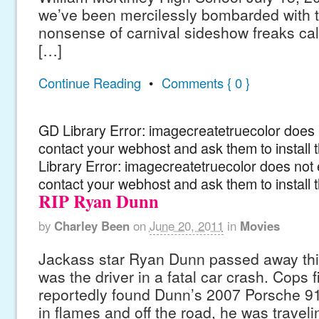
we’ve been mercilessly bombarded with 
nonsense of carnival sideshow freaks ca
[…]
Continue Reading
•
Comments { 0 }
GD Library Error: imagecreatetruecolor does n
contact your webhost and ask them to install
Library Error: imagecreatetruecolor does not 
contact your webhost and ask them to install 
RIP Ryan Dunn
by
Charley Been
on
June 20, 2011
in
Movies
Jackass star Ryan Dunn passed away thi
was the driver in a fatal car crash. Cops f
reportedly found Dunn’s 2007 Porsche 9
in flames and off the road, he was traveli