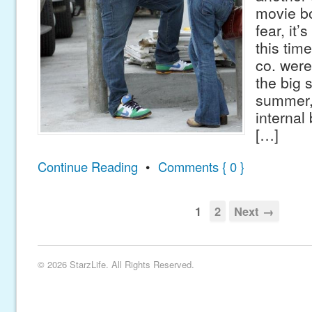
movie b
fear, it’
this tim
co. were
the big 
summer,
internal
[…]
Continue Reading
•
Comments { 0 }
1
2
Next →
© 2026 StarzLife. All Rights Reserved.