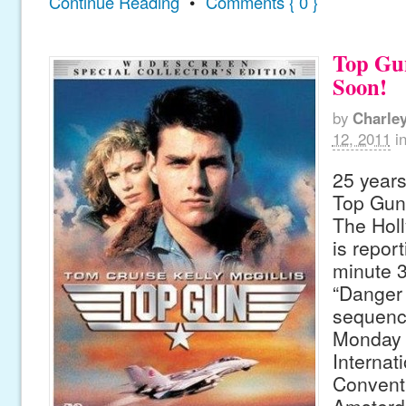
Continue Reading
•
Comments { 0 }
Top Gu
Soon!
by
Charle
12, 2011
i
25 years
Top Gun 
The Hol
is report
minute 3
“Danger 
sequenc
Monday 
Internat
Conventi