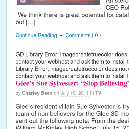
Amster
CEO Rob
“We think there is great potential for catal
but […]
Continue Reading
•
Comments { 0 }
GD Library Error: imagecreatetruecolor does n
contact your webhost and ask them to install
Library Error: imagecreatetruecolor does not 
contact your webhost and ask them to install 
Glee’s Sue Sylvester: “Stop Believing
by
Charley Been
on
July 18, 2011
in
TV
Glee’s resident villain Sue Sylvester is try
team of non believers for the Glee 3D mo
sent out the following note: From the des
William McKinley High School July 15, 2