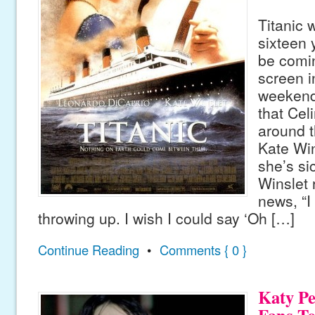
Titanic 
sixteen 
be comin
screen i
weekend,
that Cel
around th
Kate Wi
she’s sic
Winslet 
news, “I 
throwing up. I wish I could say ‘Oh […]
Continue Reading
•
Comments { 0 }
Katy Pe