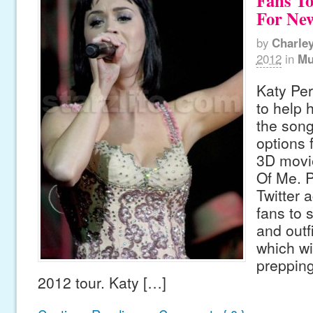
Fans T
For Ne
by
Charle
2012
in
Mu
Katy Per
to help h
the son
options 
3D movie
Of Me. P
Twitter 
fans to 
and outfi
which wil
preppin
2012 tour. Katy […]