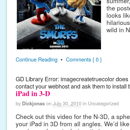
summer,
the post
looks lik
hilariou
wild in 
Continue Reading
•
Comments { 0 }
GD Library Error: imagecreatetruecolor does n
contact your webhost and ask them to install 
iPad in 3-D
by
Dickjonas
on
July 30, 2010
in
Uncategorized
Check out this video for the N-3D, a sphe
your iPad in 3D from all angles. We’d like