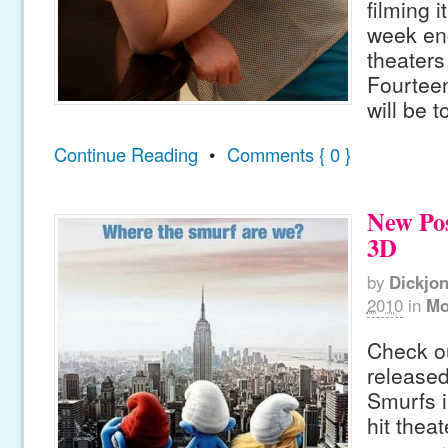
filming i
week en
theaters
Fourtee
will be 
Continue Reading
•
Comments { 0 }
New Pos
3D
by
Dickjo
2010
in
Mo
Check ou
released
Smurfs i
hit thea