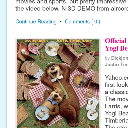
movies and sports, but pretty impressive
the video below. N-3D DEMO from aircor
Continue Reading
•
Comments { 0 }
Official
Yogi Be
by
Dickjo
Justin Ti
Yahoo.c
first lo
a classi
The mov
Farris, 
Yogi Bea
Timberl
The stor