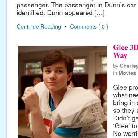
passenger. The passenger in Dunn’s car 
identified. Dunn appeared […]
Continue Reading
•
Comments { 0 }
Glee 3
Way
by
Charle
in
Movies
Glee pr
what nee
bring in 
so they 
Didn’t ge
‘Glee’ t
No worri