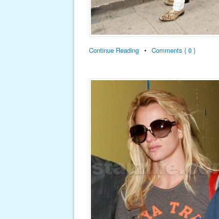
Continue Reading
•
Comments { 0 }