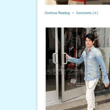
Continue Reading
•
Comments { 0 }