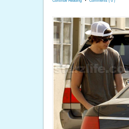
Continue Reading
•
Comments { 0 }