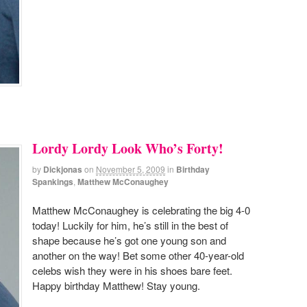
Lordy Lordy Look Who’s Forty!
by
Dickjonas
on
November 5, 2009
in
Birthday
Spankings
,
Matthew McConaughey
Matthew McConaughey is celebrating the big 4-0
today! Luckily for him, he’s still in the best of
shape because he’s got one young son and
another on the way! Bet some other 40-year-old
celebs wish they were in his shoes bare feet.
Happy birthday Matthew! Stay young.