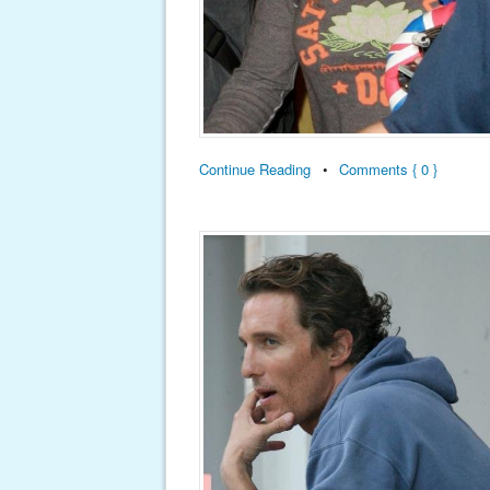
Continue Reading
•
Comments { 0 }