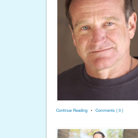
Continue Reading
•
Comments { 0 }