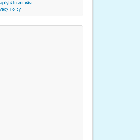
pyright Information
ivacy Policy