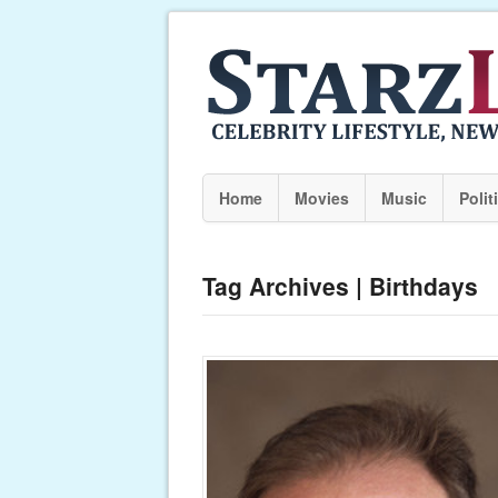
Home
Movies
Music
Polit
Tag Archives | Birthdays