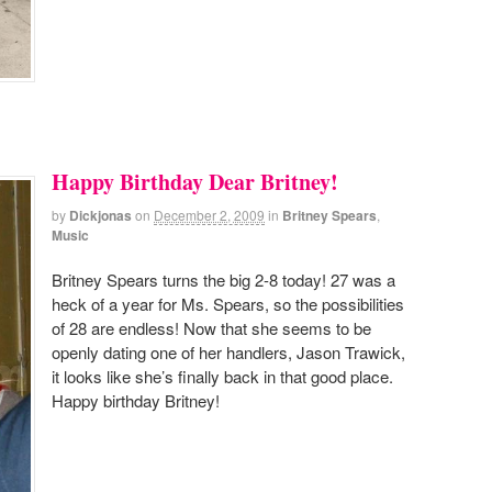
Happy Birthday Dear Britney!
by
Dickjonas
on
December 2, 2009
in
Britney Spears
,
Music
Britney Spears turns the big 2-8 today! 27 was a
heck of a year for Ms. Spears, so the possibilities
of 28 are endless! Now that she seems to be
openly dating one of her handlers, Jason Trawick,
it looks like she’s finally back in that good place.
Happy birthday Britney!