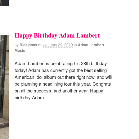
Happy Birthday Adam Lambert
by
Dickjonas
on
January 29, 2010
in
Adam Lambert
,
Music
Adam Lambert is celebrating his 28th birthday
today! Adam has currently got the best selling
American Idol album out there right now, and will
be planning a headlining tour this year. Congrats
on all the success, and another year. Happy
birthday Adam.