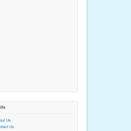
life
out Us
ntact Us