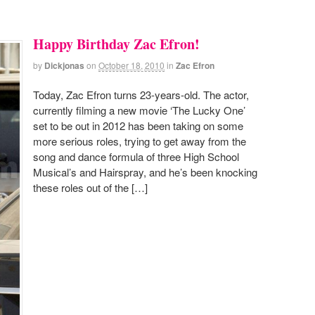
Happy Birthday Zac Efron!
by
Dickjonas
on
October 18, 2010
in
Zac Efron
Today, Zac Efron turns 23-years-old. The actor,
currently filming a new movie ‘The Lucky One’
set to be out in 2012 has been taking on some
more serious roles, trying to get away from the
song and dance formula of three High School
Musical’s and Hairspray, and he’s been knocking
these roles out of the […]