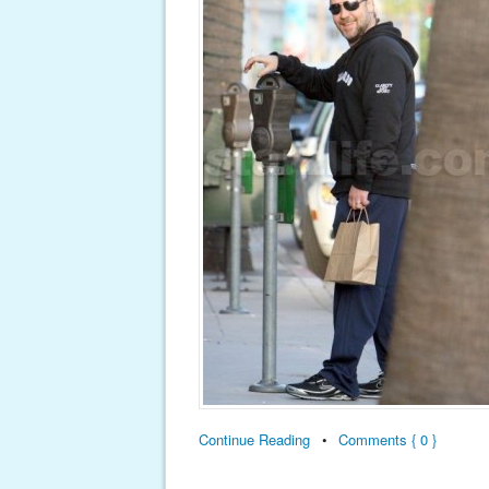
Continue Reading
•
Comments { 0 }