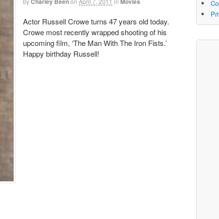
by
Charley Been
on
April 7, 2011
in
Movies
Co
Pr
Actor Russell Crowe turns 47 years old today.
Crowe most recently wrapped shooting of his
upcoming film, ‘The Man With The Iron Fists.’
Happy birthday Russell!