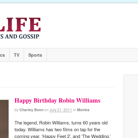
ics
TV
Sports
Happy Birthday Robin Williams
by
Charley Been
on
July 21, 2011
in
Movies
The legend, Robin Williams, turns 60 years old
today. Williams has two films on tap for the
coming year, ‘Happy Feet 2’, and ‘The Wedding.’