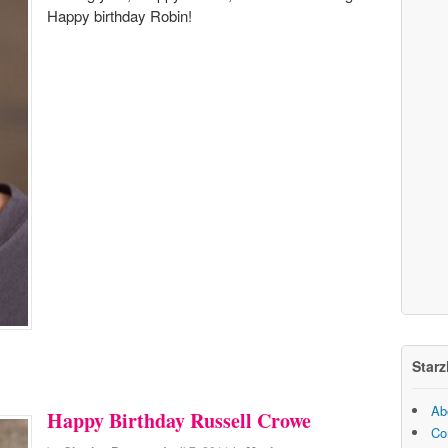
Happy birthday Robin!
Starz
Ab
Happy Birthday Russell Crowe
Co