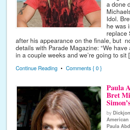
a done d
Michael
Idol. Br
he was i
replace
after his appearance on the finale, but n
details with Parade Magazine: “We have 
in a couple weeks and we’re going to sit 
Continue Reading
•
Comments { 0 }
Paula 
Bret Mi
Simon’
by
Dickjo
American 
Paula Abd