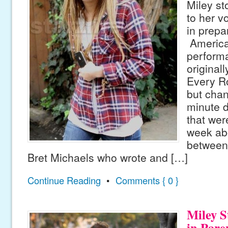
Miley sto
to her v
in prepar
America
perform
originall
Every Ro
but chan
minute d
that were
week abo
between
Bret Michaels who wrote and […]
Continue Reading
•
Comments { 0 }
Miley S
in Pare