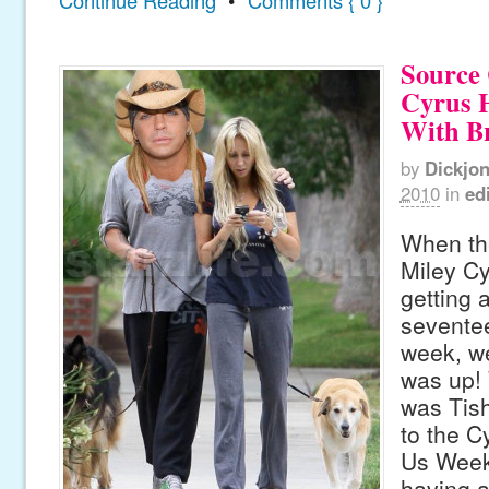
Source 
Cyrus H
With Br
by
Dickjo
2010
in
edi
When th
Miley Cy
getting 
seventee
week, w
was up! W
was Tish
to the Cy
Us Week
having a