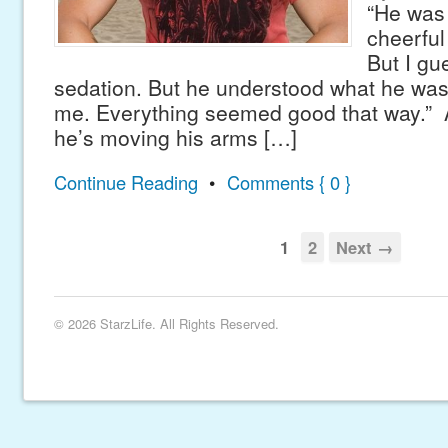
“He was 
cheerful
But I gu
sedation. But he understood what he wa
me. Everything seemed good that way.” 
he’s moving his arms […]
Continue Reading
•
Comments { 0 }
1
2
Next →
© 2026 StarzLife. All Rights Reserved.