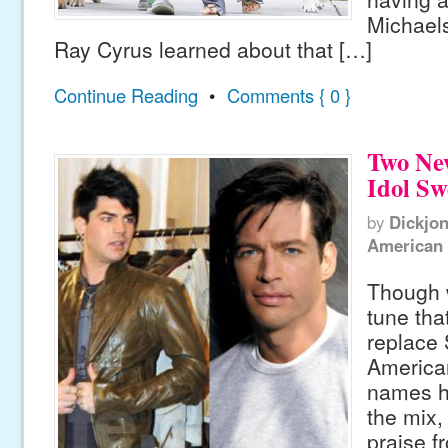
Michaels
Ray Cyrus learned about that […]
Continue Reading
•
Comments { 0 }
Two Ne
Idol Sw
by
Dickjo
American 
Though 
tune tha
replace
American
names h
the mix,
praise f