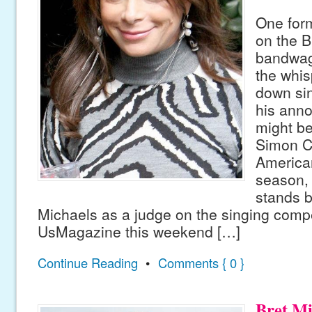
One form
on the B
bandwag
the whis
down sin
his ann
might be
Simon C
American
season,
stands b
Michaels as a judge on the singing compet
UsMagazine this weekend […]
Continue Reading
•
Comments { 0 }
Bret M