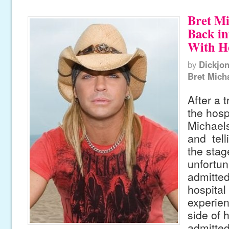
Bret Mi
Back in
With H
by
Dickjo
Bret Mich
After a 
the hospi
Michael
and tell
the stag
unfortun
admitted
hospital 
experien
side of 
admitted