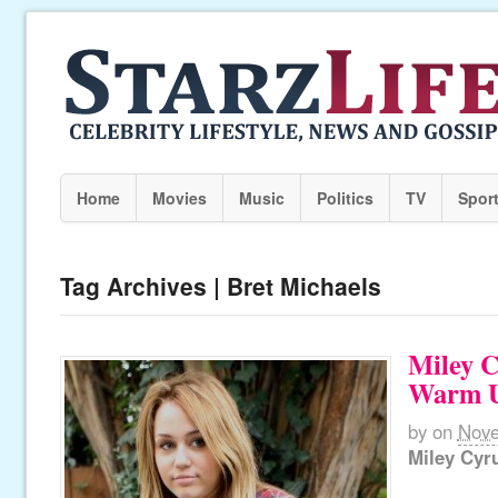
Home
Movies
Music
Politics
TV
Spor
Tag Archives | Bret Michaels
Miley 
Warm 
by
on
Nove
Miley Cyr