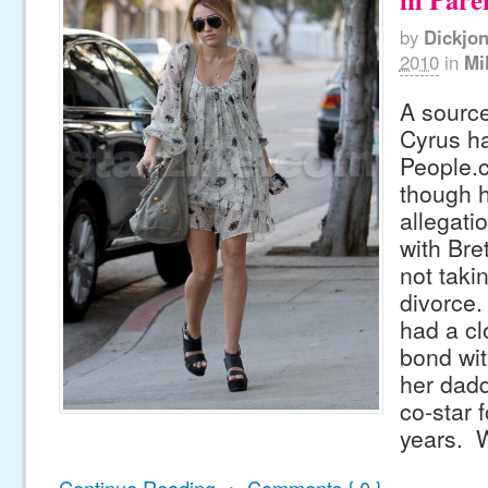
by
Dickjo
2010
in
Mi
A source
Cyrus ha
People.
though h
allegati
with Bre
not taki
divorce.
had a cl
bond wit
her dad
co-star f
years. 
Continue Reading
•
Comments { 0 }