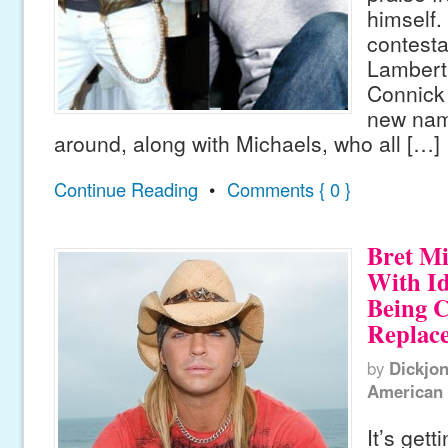
himself.
contest
Lambert
Connick 
new nam
around, along with Michaels, who all […]
Continue Reading
•
Comments { 0 }
Bret Mi
With Id
Being C
Replac
by
Dickjo
American 
It’s gett