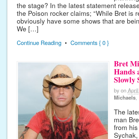
the stage? In the latest statement releas
the Poison rocker claims; “While Bret is 
obviously have some shows that are bei
We […]
Continue Reading
•
Comments { 0 }
Bret Mi
Hands 
Slowly 
by
on
Apri
Michaels
,
The late
man Bre
from his
Sychak, 