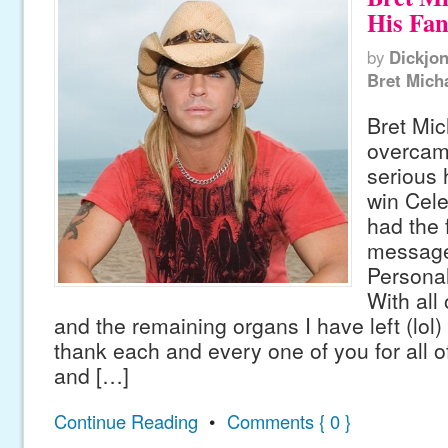
His Fan
by
Dickjo
Bret Mich
Bret Mic
overcam
serious h
win Cele
had the 
message 
Persona
With all
and the remaining organs I have left (lol) 
thank each and every one of you for all o
and […]
Continue Reading
•
Comments { 0 }