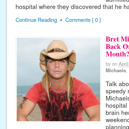
hospital where they discovered that he h
Continue Reading
•
Comments { 0 }
Bret Mi
Back On
Month?
by
on
Apri
Michaels
,
Talk abo
speedy 
Michaels 
hospital 
brain he
weekend
planning 