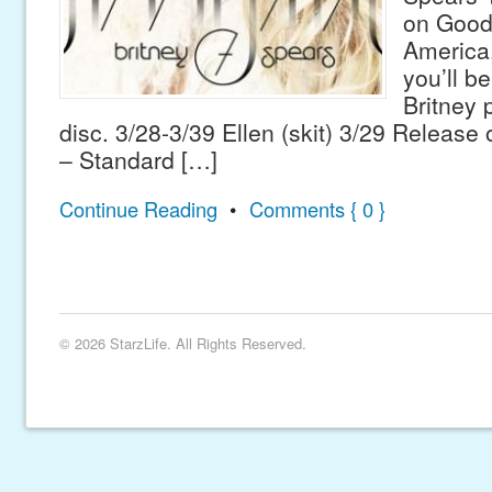
on Good
America,
you’ll be
Britney 
disc. 3/28-3/39 Ellen (skit) 3/29 Releas
– Standard […]
Continue Reading
•
Comments { 0 }
© 2026 StarzLife. All Rights Reserved.