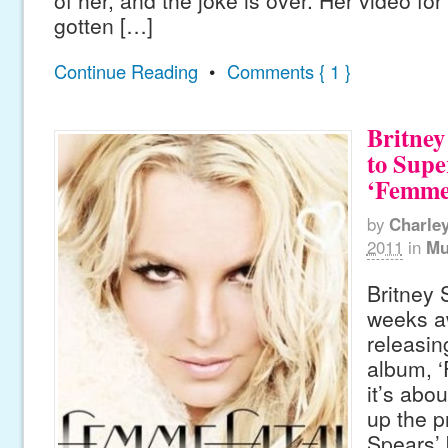
of her, and the joke is over. Her video for
gotten […]
Continue Reading
•
Comments { 1 }
Britney
to Sup
‘Femme 
by
Charle
2011
in
Mu
Britney 
weeks a
releasin
album, ‘
it’s abo
up the p
Spears’