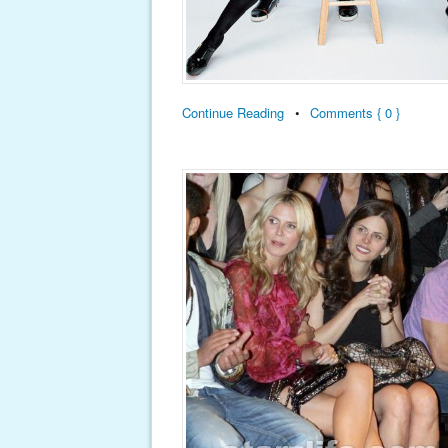
Continue Reading
•
Comments { 0 }