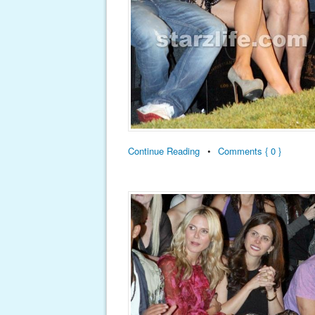
Continue Reading
•
Comments { 0 }