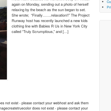
Co
again on Monday, sending out a photo of herself
Pr
relaxing by the beach as the sun began to set.
She wrote; “Finally…….relaxation!!” The Project
Runway host has recently launched a new kids
clothing line with Babies R Us in New York City
called “Truly Scrumptious,” and […]
oes not exist - please contact your webhost and ask them
 imagecreatetruecolor does not exist - please contact your