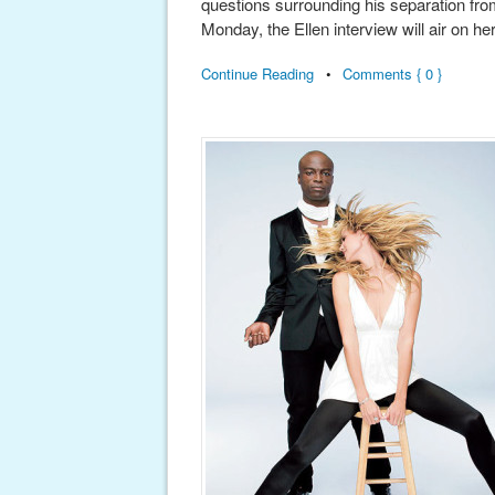
questions surrounding his separation fro
Monday, the Ellen interview will air on he
Continue Reading
•
Comments { 0 }