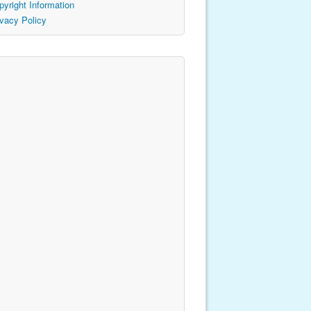
pyright Information
ivacy Policy