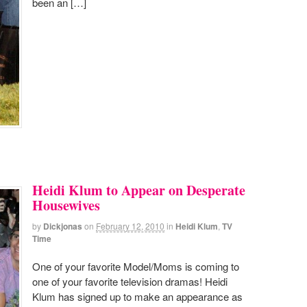
been an […]
Heidi Klum to Appear on Desperate
Housewives
by
Dickjonas
on
February 12, 2010
in
Heidi Klum
,
TV
Time
One of your favorite Model/Moms is coming to
one of your favorite television dramas! Heidi
Klum has signed up to make an appearance as