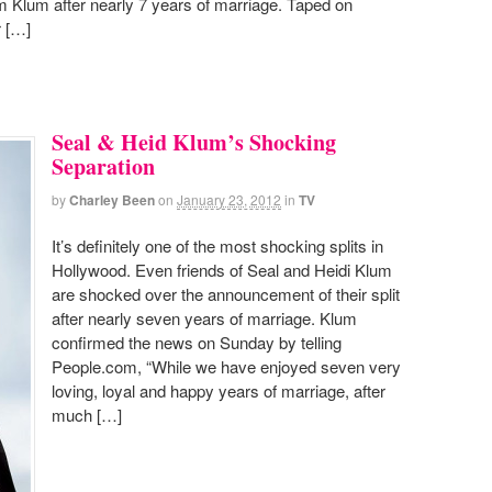
m Klum after nearly 7 years of marriage. Taped on
r […]
Seal & Heid Klum’s Shocking
Separation
by
Charley Been
on
January 23, 2012
in
TV
It’s definitely one of the most shocking splits in
Hollywood. Even friends of Seal and Heidi Klum
are shocked over the announcement of their split
after nearly seven years of marriage. Klum
confirmed the news on Sunday by telling
People.com, “While we have enjoyed seven very
loving, loyal and happy years of marriage, after
much […]