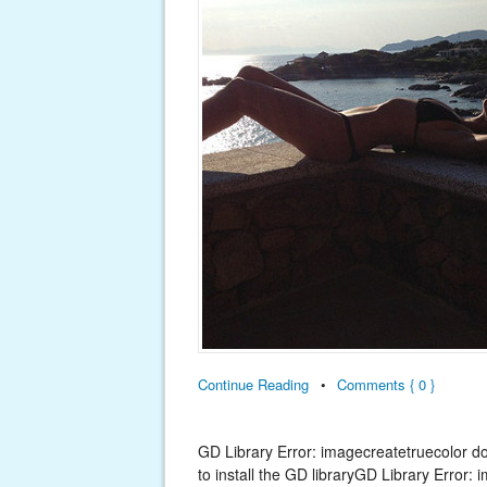
Continue Reading
•
Comments { 0 }
GD Library Error: imagecreatetruecolor d
to install the GD libraryGD Library Error: