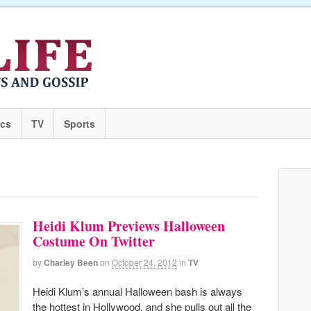
ics
TV
Sports
Heidi Klum Previews Halloween
Costume On Twitter
by
Charley Been
on
October 24, 2012
in
TV
Heidi Klum’s annual Halloween bash is always
the hottest in Hollywood, and she pulls out all the