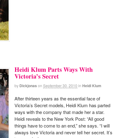
Heidi Klum Parts Ways With
Victoria’s Secret
by
Dickjonas
on
September 30, 2010
in
Heidi Klum
After thirteen years as the essential face of
Victoria’s Secret models, Heidi Klum has parted
ways with the company that made her a star.
Heidi reveals to the New York Post: “All good
things have to come to an end,” she says. “I will
always love Victoria and never tell her secret. It’s