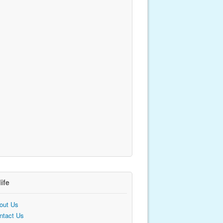
life
out Us
ntact Us