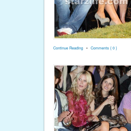
Continue Reading
•
Comments { 0 }