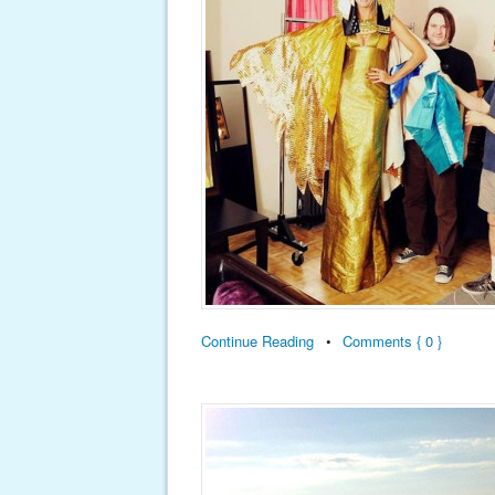
Continue Reading
•
Comments { 0 }