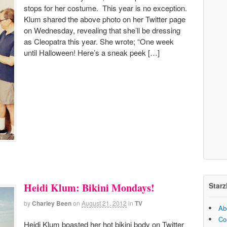
stops for her costume. This year is no exception.
Klum shared the above photo on her Twitter page
on Wednesday, revealing that she’ll be dressing
as Cleopatra this year. She wrote; “One week
until Halloween! Here’s a sneak peek […]
Starz
Heidi Klum: Bikini Mondays!
by
Charley Been
on
August 21, 2012
in
TV
Ab
Co
Heidi Klum boasted her hot bikini body on Twitter