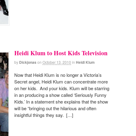
Heidi Klum to Host Kids Television
by
Dickjonas
on
October 13, 2010
in
Heidi Klum
Now that Heidi Klum is no longer a Victoria’s
Secret angel, Heidi Klum can concentrate more
on her kids. And your kids. Klum will be starring
in an producing a show called ‘Seriously Funny
Kids.’ In a statement she explains that the show
will be “bringing out the hilarious and often
insightful things they say. […]