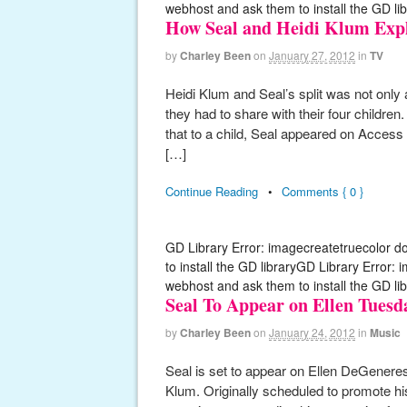
webhost and ask them to install the GD lib
How Seal and Heidi Klum Expl
by
Charley Been
on
January 27, 2012
in
TV
Heidi Klum and Seal’s split was not only 
they had to share with their four children
that to a child, Seal appeared on Access
[…]
Continue Reading
•
Comments { 0 }
GD Library Error: imagecreatetruecolor d
to install the GD libraryGD Library Error:
webhost and ask them to install the GD lib
Seal To Appear on Ellen Tuesd
by
Charley Been
on
January 24, 2012
in
Music
Seal is set to appear on Ellen DeGeneres
Klum. Originally scheduled to promote hi