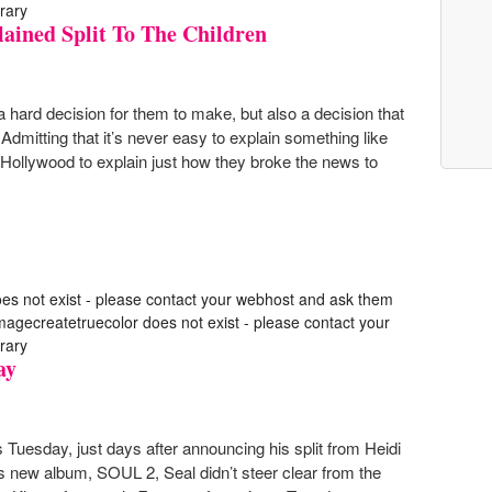
rary
ained Split To The Children
a hard decision for them to make, but also a decision that
. Admitting that it’s never easy to explain something like
 Hollywood to explain just how they broke the news to
oes not exist - please contact your webhost and ask them
 imagecreatetruecolor does not exist - please contact your
rary
ay
 Tuesday, just days after announcing his split from Heidi
s new album, SOUL 2, Seal didn’t steer clear from the