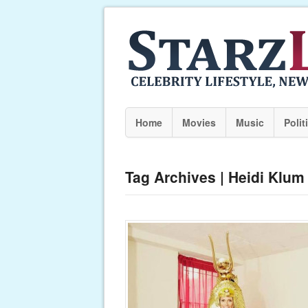
Home
Movies
Music
Polit
Tag Archives | Heidi Klum