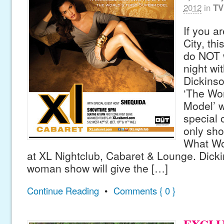
2012
in
TV
If you a
City, thi
do NOT 
night wi
Dickinso
‘The Wor
Model’ w
special 
only sh
What Wo
at XL Nightclub, Cabaret & Lounge. Dick
woman show will give the […]
Continue Reading
•
Comments { 0 }