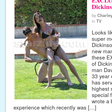
EXCLUS
Dickin
by
Charle
in
TV
Looks lik
super m
Dickinso
new man
these E
of Dicki
man Dav
33 year o
has serv
highest 
special 
wrote a 
experience which recently was […]