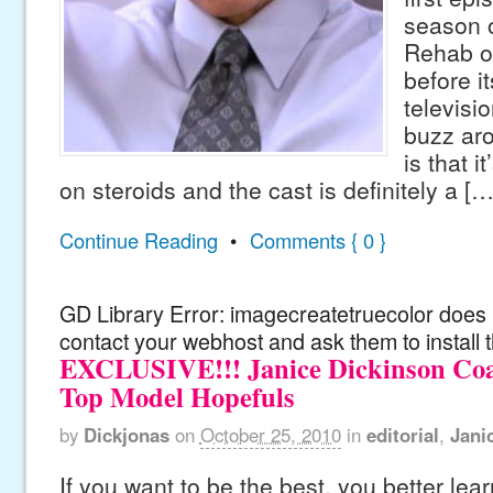
season o
Rehab on
before i
televisi
buzz ar
is that i
on steroids and the cast is definitely a […
Continue Reading
•
Comments { 0 }
GD Library Error: imagecreatetruecolor does n
contact your webhost and ask them to install 
EXCLUSIVE!!! Janice Dickinson Coa
Top Model Hopefuls
by
Dickjonas
on
October 25, 2010
in
editorial
,
Jani
If you want to be the best, you better lear