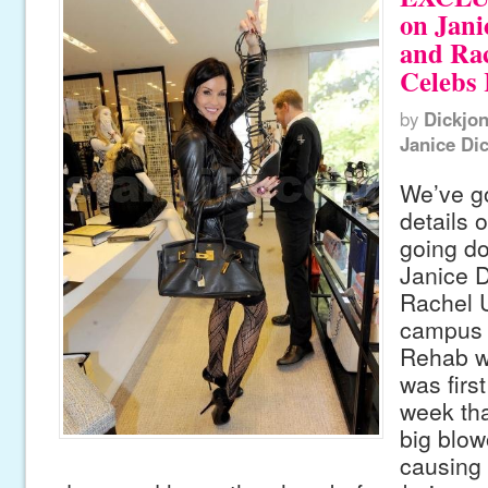
on Jani
and Rac
Celebs
by
Dickjo
Janice Di
We’ve g
details 
going d
Janice 
Rachel U
campus o
Rehab wi
was first
week tha
big blow
causing 