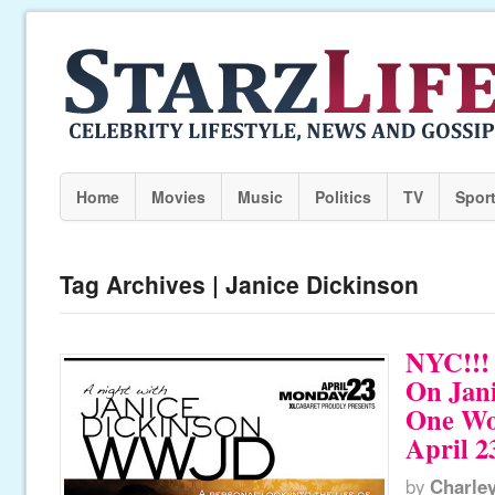
Home
Movies
Music
Politics
TV
Spor
Tag Archives | Janice Dickinson
NYC!!! 
On Jani
One W
April 2
by
Charle