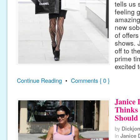
tells us 
feeling 
amazing”
new sob
of offers
shows. J
off to t
prime t
excited 
Continue Reading
•
Comments { 0 }
Janice 
Thinks
Should
by
Dickjo
in
Janice 