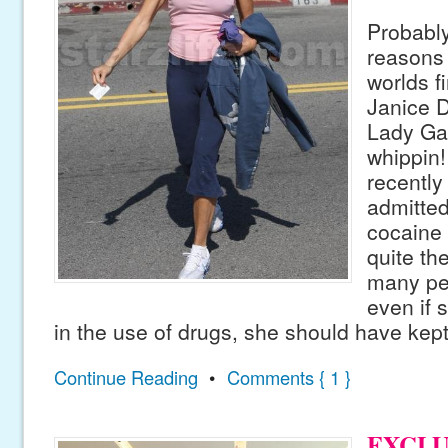
Probably
reasons 
worlds f
Janice D
Lady Ga
whippin
recently
admitted
cocaine 
quite th
many pe
even if 
in the use of drugs, she should have kept 
Continue Reading
•
Comments { 1 }
EXCLUS