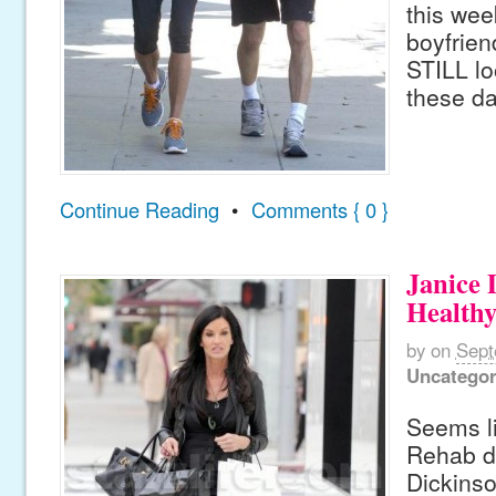
this wee
boyfrien
STILL lo
these da
Continue Reading
•
Comments { 0 }
Janice 
Healthy
by
on
Sept
Uncategor
Seems li
Rehab d
Dickins