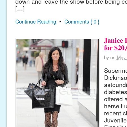
down and leave the show before being c
[…]
Continue Reading
•
Comments { 0 }
Janice 
for $20
by
on
May 
Supermo
Dickinso
astoundi
diabetes
offered 
herself u
recent c
Juvenile