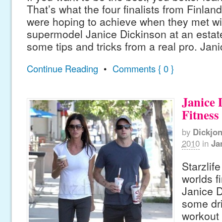
That’s what the four finalists from Finlan
were hoping to achieve when they met with
supermodel Janice Dickinson at an estate 
some tips and tricks from a real pro. Jan
Continue Reading
•
Comments { 0 }
Janice 
Fitness
by
Dickjo
2010
in
Ja
Starzlif
worlds f
Janice D
some dri
workout 