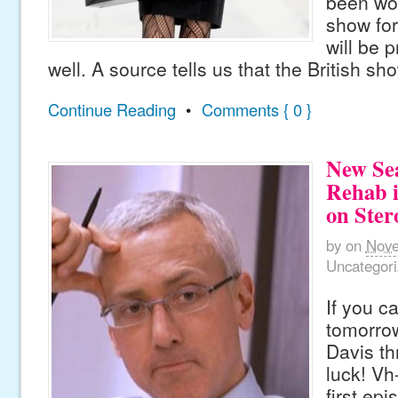
been wo
show for
will be 
well. A source tells us that the British sh
Continue Reading
•
Comments { 0 }
New Sea
Rehab i
on Ster
by
on
Nove
Uncategor
If you ca
tomorro
Davis th
luck! Vh
first ep