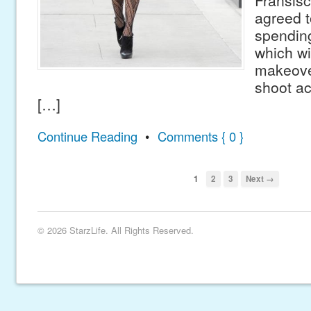
Fransisc
agreed t
spending
which wi
makeove
shoot ac
[…]
Continue Reading
•
Comments { 0 }
1
2
3
Next →
© 2026 StarzLife. All Rights Reserved.