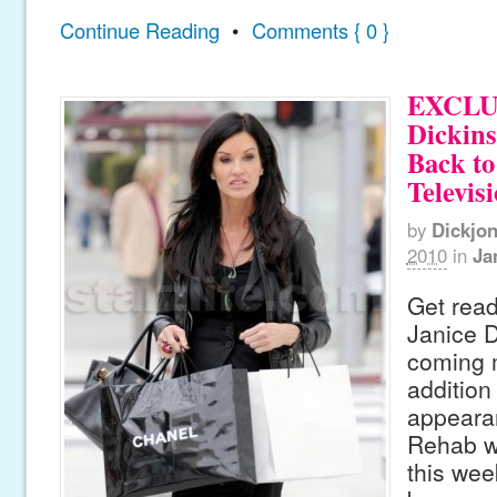
Continue Reading
•
Comments { 0 }
EXCLUS
Dickin
Back to
Televis
by
Dickjo
2010
in
Ja
Get read
Janice D
coming 
addition
appeara
Rehab wh
this wee