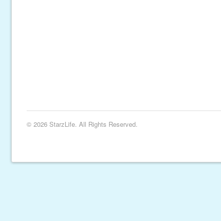
© 2026 StarzLife. All Rights Reserved.