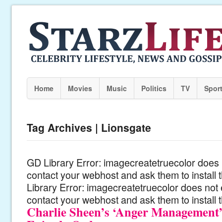
Home
Movies
Music
Politics
TV
Spor
Tag Archives | Lionsgate
GD Library Error: imagecreatetruecolor does n
contact your webhost and ask them to install
Library Error: imagecreatetruecolor does not 
contact your webhost and ask them to install 
Charlie Sheen’s ‘Anger Management’ 