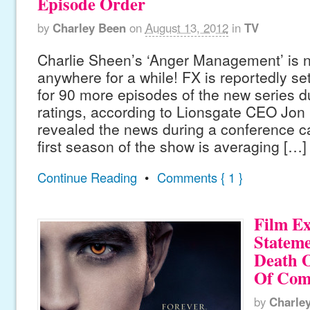
Episode Order
by
Charley Been
on
August 13, 2012
in
TV
Charlie Sheen’s ‘Anger Management’ is n
anywhere for a while! FX is reportedly se
for 90 more episodes of the new series d
ratings, according to Lionsgate CEO Jon
revealed the news during a conference cal
first season of the show is averaging […]
Continue Reading
•
Comments { 1 }
Film Ex
Stateme
Death O
Of Com
by
Charle