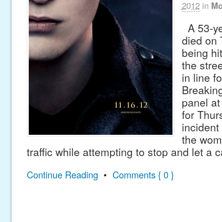
2012
in
Mo
A 53-ye
died on 
being hi
the stre
in line fo
Breakin
panel a
for Thur
inciden
the woma
traffic while attempting to stop and let a 
Continue Reading
•
Comments { 0 }