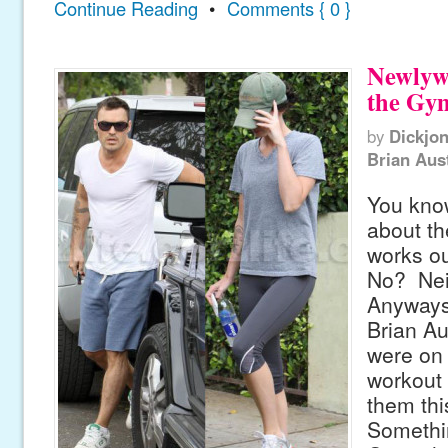
Continue Reading
•
Comments { 0 }
Newlyw
the Gy
by
Dickjo
Brian Aus
You kno
about t
works o
No? Nei
Anyways
Brian A
were on 
workout
them thi
Somethi