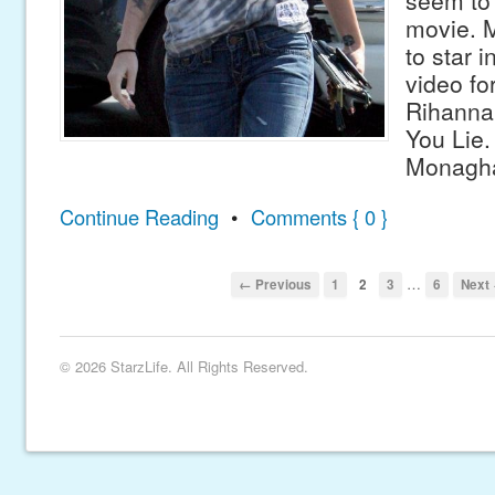
seem to 
movie. M
to star 
video fo
Rihanna
You Lie.
Monagha
Continue Reading
•
Comments { 0 }
…
← Previous
1
2
3
6
Next
© 2026 StarzLife. All Rights Reserved.