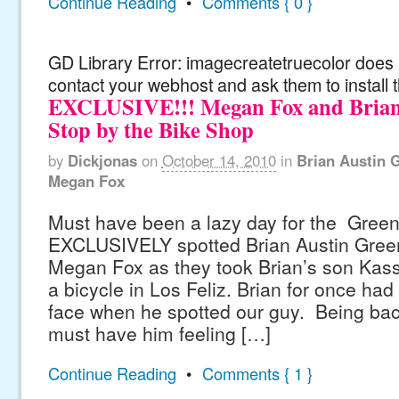
Continue Reading
•
Comments { 0 }
GD Library Error: imagecreatetruecolor does n
contact your webhost and ask them to install 
EXCLUSIVE!!! Megan Fox and Brian
Stop by the Bike Shop
by
Dickjonas
on
October 14, 2010
in
Brian Austin 
Megan Fox
Must have been a lazy day for the Greens
EXCLUSIVELY spotted Brian Austin Green
Megan Fox as they took Brian’s son Kass
a bicycle in Los Feliz. Brian for once had
face when he spotted our guy. Being bac
must have him feeling […]
Continue Reading
•
Comments { 1 }