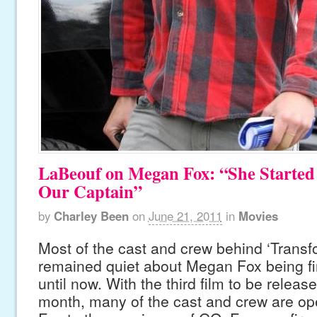
LaBeouf on Megan Fox: “She Started
Our Captain”
by
Charley Been
on
June 21, 2011
in
Movies
Most of the cast and crew behind ‘Transf
remained quiet about Megan Fox being fir
until now. With the third film to be release
month, many of the cast and crew are op