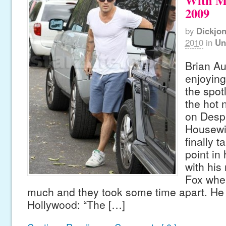
With M
2009
by
Dickjo
2010
in
Un
Brian Au
enjoying
the spot
the hot
on Desp
Housewi
finally t
point in 
with his
Fox wher
much and they took some time apart. He 
Hollywood: “The […]