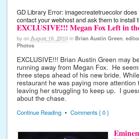
GD Library Error: imagecreatetruecolor does n
contact your webhost and ask them to install 
EXCLUSIVE!!! Megan Fox Left in th
by
on
August 16, 2010
in
Brian Austin Green
,
edito
Photos
EXCLUSIVE!!! Brian Austin Green may be
running away from Megan Fox. He seems
three steps ahead of his new bride. While
restaurant he was paying more attention 
leaving her struggling to keep up. I guess i
about the chase.
Continue Reading
•
Comments { 0 }
Eminem