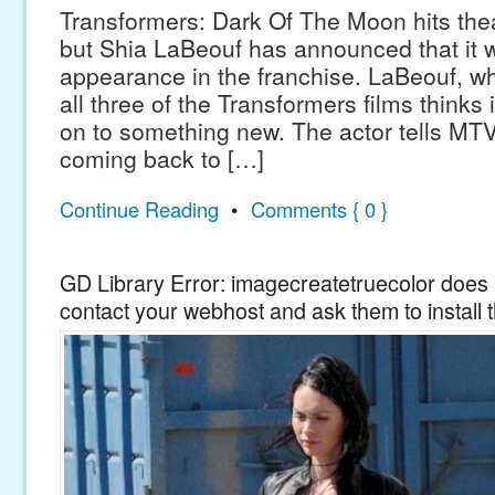
Transformers: Dark Of The Moon hits thea
but Shia LaBeouf has announced that it wi
appearance in the franchise. LaBeouf, wh
all three of the Transformers films thinks 
on to something new. The actor tells MTV
coming back to […]
Continue Reading
•
Comments { 0 }
GD Library Error: imagecreatetruecolor does n
contact your webhost and ask them to install 