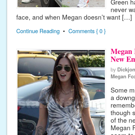
Green h
never wa
face, and when Megan doesn’t want […]
Continue Reading
•
Comments { 0 }
Megan F
New Em
by
Dickjo
Megan Fo
Some mig
a downg
remembe
though s
of the n
Megan Fo