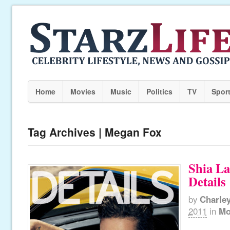
Home
Movies
Music
Politics
TV
Spor
Tag Archives | Megan Fox
Shia La
Details
by
Charle
2011
in
Mo