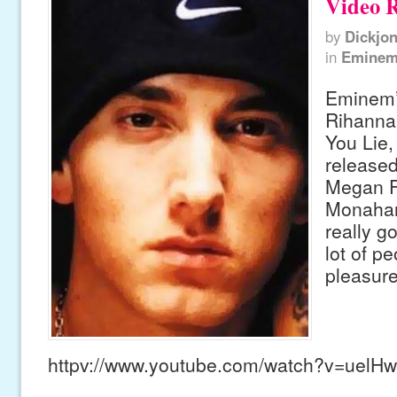
Video R
by
Dickjo
in
Emine
Eminem’
Rihanna
You Lie,
released
Megan F
Monahan 
really g
lot of pe
pleasure
httpv://www.youtube.com/watch?v=uelH