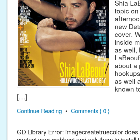
Shia LaB
topic on 
afternoo
new Det
cover. W
inside m
as well,
LaBeouf 
about a 
hookups
as well 
known to
[…]
Continue Reading
•
Comments { 0 }
GD Library Error: imagecreatetruecolor does n
contact your webhost and ask them to install 