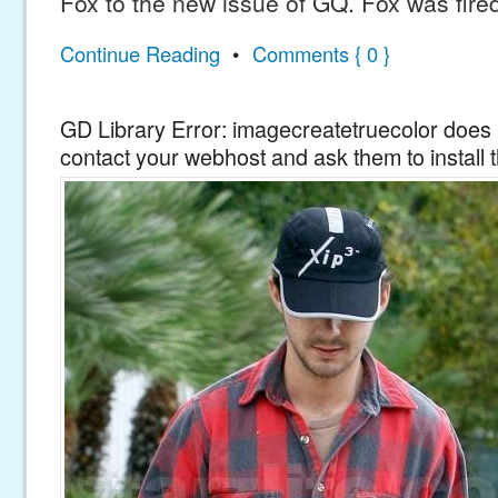
Fox to the new issue of GQ. Fox was fire
Continue Reading
•
Comments { 0 }
GD Library Error: imagecreatetruecolor does n
contact your webhost and ask them to install 