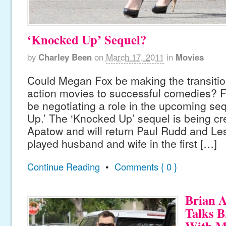
‘Knocked Up’ Sequel?
by
Charley Been
on
March 17, 2011
in
Movies
Could Megan Fox be making the transitio
action movies to successful comedies? F
be negotiating a role in the upcoming se
Up.’ The ‘Knocked Up’ sequel is being c
Apatow and will return Paul Rudd and L
played husband and wife in the first […]
Continue Reading
•
Comments { 0 }
Brian A
Talks B