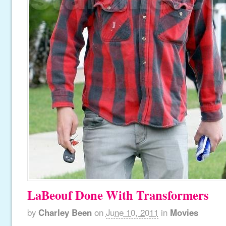
LaBeouf Done With Transformers
by
Charley Been
on
June 10, 2011
in
Movies