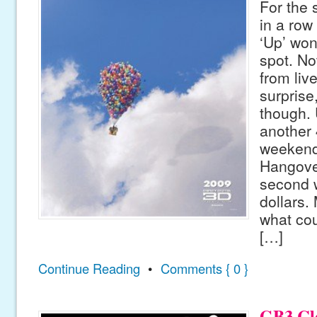
For the
in a row
‘Up’ won
spot. Not
from liv
surprise
though. 
another 
weekend
Hangove
second w
dollars. 
what cou
[…]
Continue Reading
•
Comments { 0 }
GB3 Clo