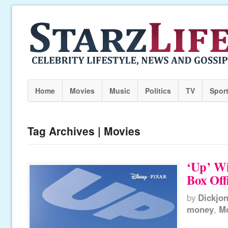
Home
Movies
Music
Politics
TV
Spor
Tag Archives | Movies
‘Up’ W
Box Off
by
Dickjo
money
,
M