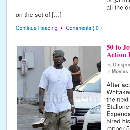
all the 
on the set of […]
Continue Reading
•
Comments { 0 }
50 to J
Action 
by
Dickjo
in
Movies
After ac
Whitaker
the next
Stallone
Expenda
hired hi
rapper 5