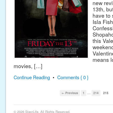
new revi
13th, bu
have to 
Isla Fish
Confessi
Shopahol
this Val
weekend
Valenti
means lo
movies, […]
Continue Reading
•
Comments { 0 }
…
← Previous
1
214
215
© 2026 StarzLife. All Rights Reserved.