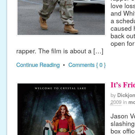
love lo
and Whit
a schedu
caused h
back out
open for
rapper. The film is about a […]
Continue Reading
•
Comments { 0 }
It’s Fri
by
Dickjo
2009
in
mo
Jason Vo
slashing
box offic