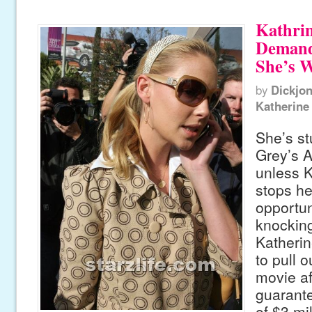
Kathrin
Demand
She’s 
by
Dickjo
Katherine
She’s st
Grey’s 
unless K
stops he
opportun
knocking
Katherin
to pull o
movie af
guarant
of $3 mil