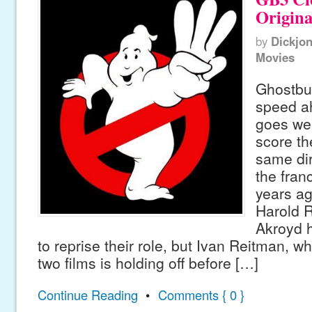
Origina
by
Dickjo
Movies
Ghostbus
speed ah
goes wel
score t
same dir
the franc
years ag
Harold 
Akroyd h
to reprise their role, but Ivan Reitman, wh
two films is holding off before […]
Continue Reading
•
Comments { 0 }