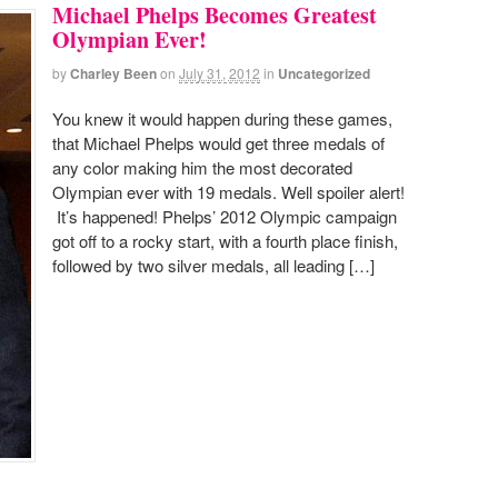
Michael Phelps Becomes Greatest
Olympian Ever!
by
Charley Been
on
July 31, 2012
in
Uncategorized
You knew it would happen during these games,
that Michael Phelps would get three medals of
any color making him the most decorated
Olympian ever with 19 medals. Well spoiler alert!
It’s happened! Phelps’ 2012 Olympic campaign
got off to a rocky start, with a fourth place finish,
followed by two silver medals, all leading […]