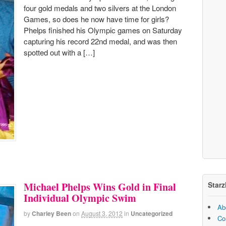
four gold medals and two silvers at the London
Games, so does he now have time for girls?
Phelps finished his Olympic games on Saturday
capturing his record 22nd medal, and was then
spotted out with a […]
Starz
Michael Phelps Wins Gold in Final
Individual Olympic Swim
Ab
by
Charley Been
on
August 3, 2012
in
Uncategorized
Co