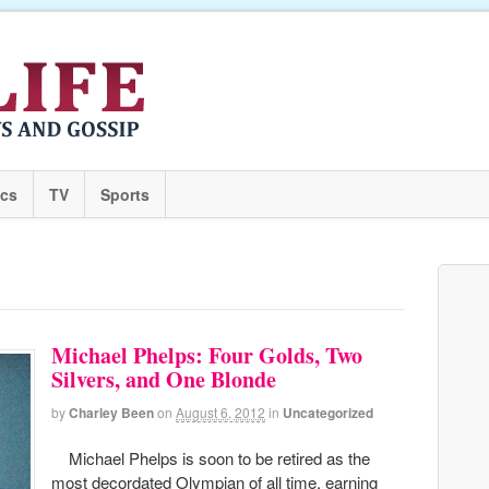
ics
TV
Sports
Michael Phelps: Four Golds, Two
Silvers, and One Blonde
by
Charley Been
on
August 6, 2012
in
Uncategorized
Michael Phelps is soon to be retired as the
most decordated Olympian of all time, earning