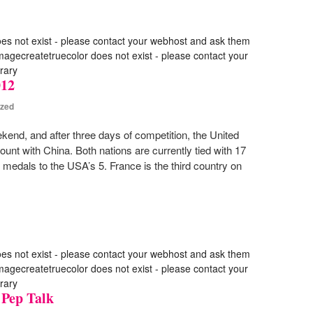
oes not exist - please contact your webhost and ask them
 imagecreatetruecolor does not exist - please contact your
rary
012
ized
end, and after three days of competition, the United
ount with China. Both nations are currently tied with 17
medals to the USA’s 5. France is the third country on
oes not exist - please contact your webhost and ask them
 imagecreatetruecolor does not exist - please contact your
rary
 Pep Talk