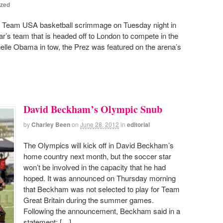
ized
 Team USA basketball scrimmage on Tuesday night in
ar’s team that is headed off to London to compete in the
elle Obama in tow, the Prez was featured on the arena’s
David Beckham’s Olympic Snub
by
Charley Been
on
June 28, 2012
in
editorial
The Olympics will kick off in David Beckham’s
home country next month, but the soccer star
won’t be involved in the capacity that he had
hoped. It was announced on Thursday morning
that Beckham was not selected to play for Team
Great Britain during the summer games.
Following the announcement, Beckham said in a
statement; […]