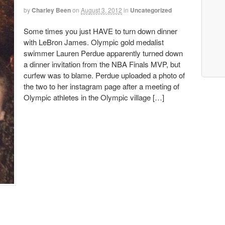
by
Charley Been
on
August 3, 2012
in
Uncategorized
Some times you just HAVE to turn down dinner
with LeBron James. Olympic gold medalist
swimmer Lauren Perdue apparently turned down
a dinner invitation from the NBA Finals MVP, but
curfew was to blame. Perdue uploaded a photo of
the two to her instagram page after a meeting of
Olympic athletes in the Olympic village […]