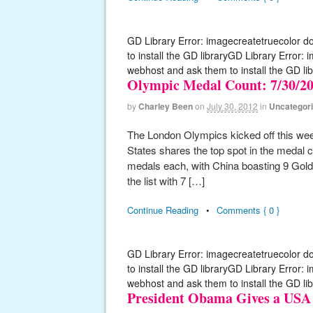
GD Library Error: imagecreatetruecolor d
to install the GD libraryGD Library Error:
webhost and ask them to install the GD lib
Olympic Medal Count: 7/30/2
by
Charley Been
on
July 30, 2012
in
Uncategor
The London Olympics kicked off this week
States shares the top spot in the medal c
medals each, with China boasting 9 Gold 
the list with 7 […]
Continue Reading
•
Comments { 0 }
GD Library Error: imagecreatetruecolor d
to install the GD libraryGD Library Error:
webhost and ask them to install the GD lib
President Obama Gives a USA