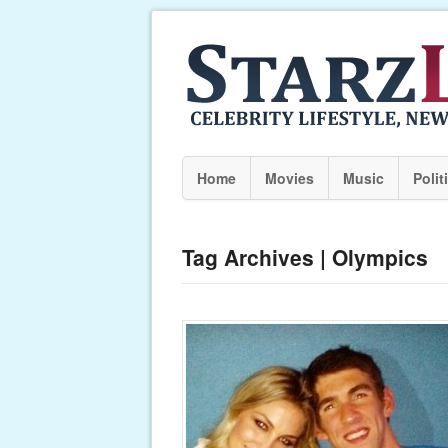
Home
Movies
Music
Polit
Tag Archives | Olympics