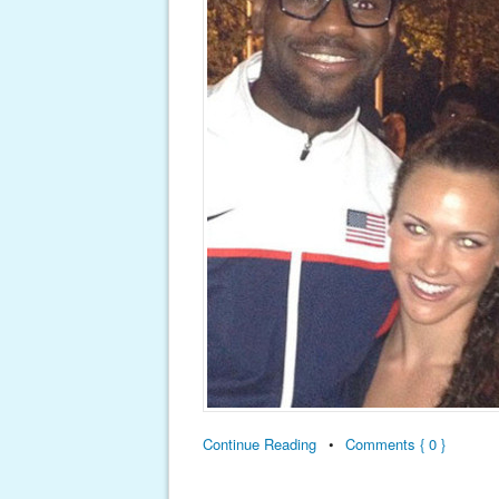
Continue Reading
•
Comments { 0 }