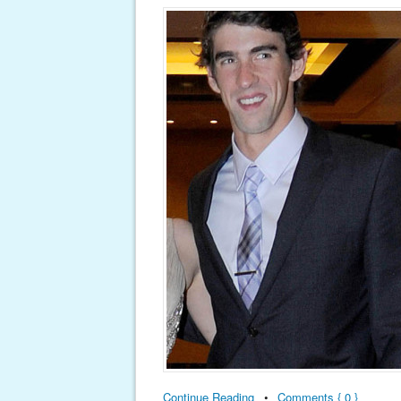
Continue Reading
•
Comments { 0 }