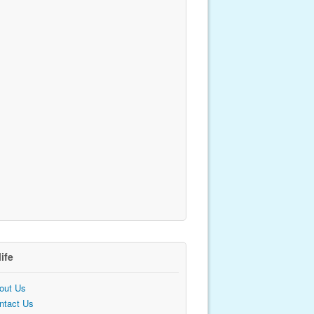
life
out Us
ntact Us