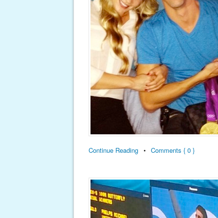
Continue Reading
•
Comments { 0 }