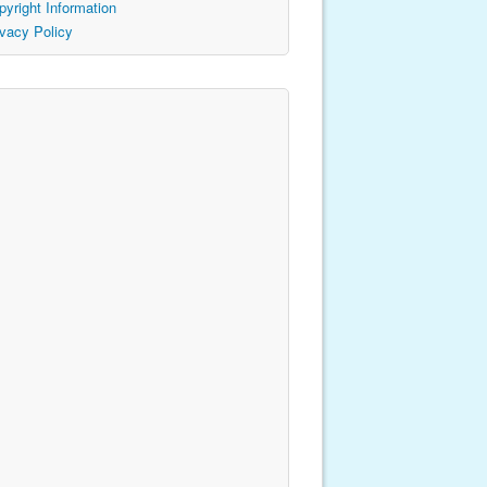
pyright Information
ivacy Policy