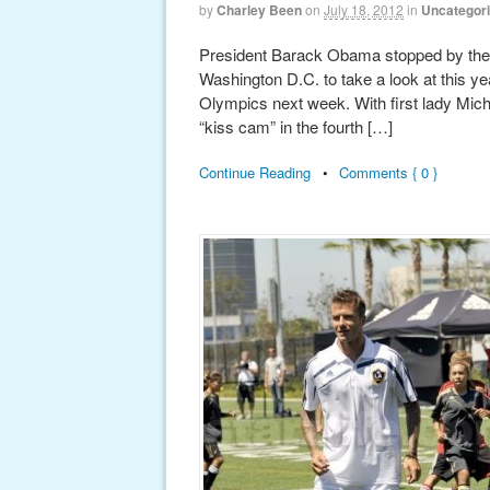
by
Charley Been
on
July 18, 2012
in
Uncategor
President Barack Obama stopped by the
Washington D.C. to take a look at this ye
Olympics next week. With first lady Mich
“kiss cam” in the fourth […]
Continue Reading
•
Comments { 0 }