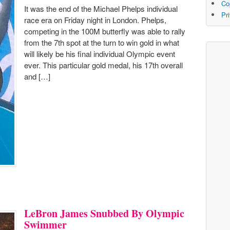
Co
It was the end of the Michael Phelps individual
Pr
race era on Friday night in London. Phelps,
competing in the 100M butterfly was able to rally
from the 7th spot at the turn to win gold in what
will likely be his final individual Olympic event
ever. This particular gold medal, his 17th overall
and […]
LeBron James Snubbed By Olympic
Swimmer