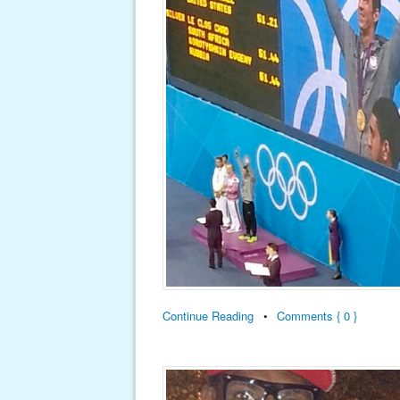
Continue Reading
•
Comments { 0 }