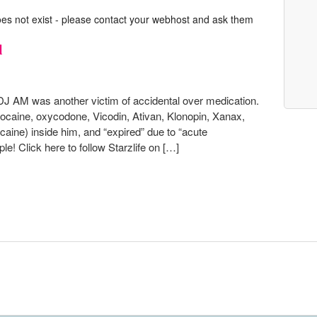
oes not exist - please contact your webhost and ask them
l
DJ AM was another victim of accidental over medication.
cocaine, oxycodone, Vicodin, Ativan, Klonopin, Xanax,
aine) inside him, and “expired” due to “acute
le! Click here to follow Starzlife on […]