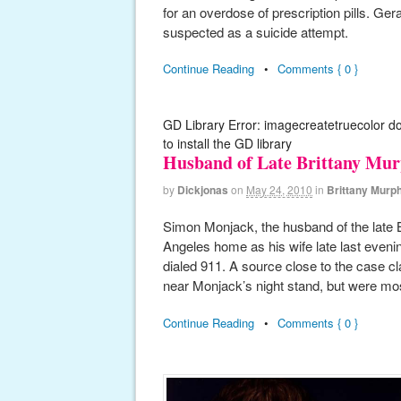
for an overdose of prescription pills. Ge
suspected as a suicide attempt.
Continue Reading
•
Comments { 0 }
GD Library Error: imagecreatetruecolor d
to install the GD library
Husband of Late Brittany Mu
by
Dickjonas
on
May 24, 2010
in
Brittany Murp
Simon Monjack, the husband of the late 
Angeles home as his wife late last even
dialed 911. A source close to the case cl
near Monjack’s night stand, but were mo
Continue Reading
•
Comments { 0 }