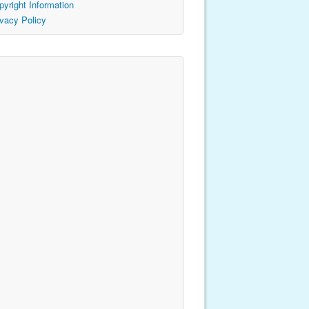
pyright Information
ivacy Policy