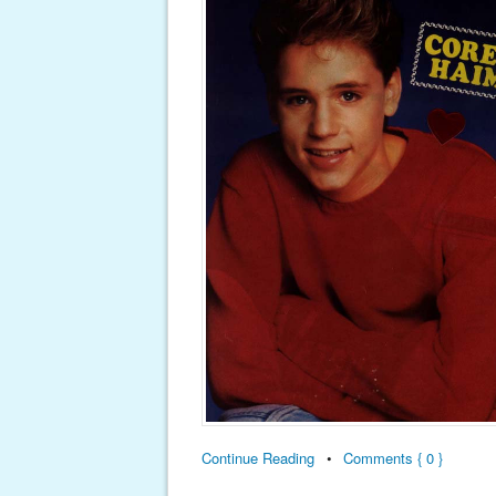
Continue Reading
•
Comments { 0 }