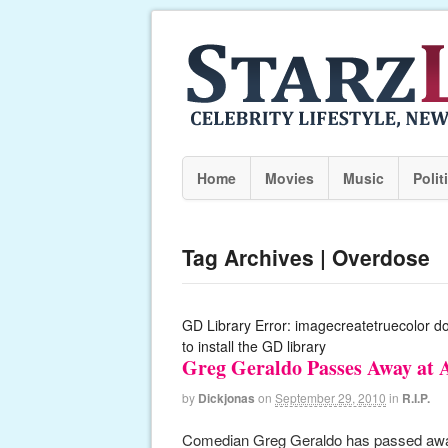
Home
Movies
Music
Polit
Tag Archives | Overdose
GD Library Error: imagecreatetruecolor d
to install the GD library
Greg Geraldo Passes Away at 
by
Dickjonas
on
September 29, 2010
in
R.I.P.
Comedian Greg Geraldo has passed away t