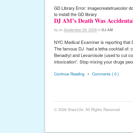
GD Library Error: imagecreatetruecolor d
to install the GD library
DJ AM’s Death Was Accidenta
by
on
September 29, 2009
in
DJ AM
NYC Medical Examiner is reporting that 
The famous DJ had a letha cocktail of: 
Benadryl and Levamisole (used to cut coc
intoxication”. Stop mixing your drugs peop
Continue Reading
•
Comments { 0 }
© 2026 StarzLife. All Rights Reserved.