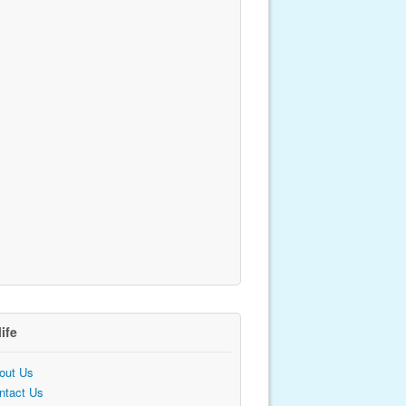
life
out Us
ntact Us