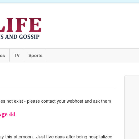
ics
TV
Sports
oes not exist - please contact your webhost and ask them
Age 44
his afternoon. Just five days after being hospitalized