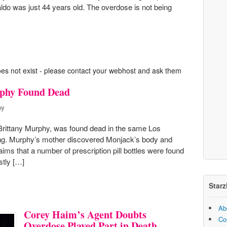
raldo was just 44 years old. The overdose is not being
oes not exist - please contact your webhost and ask them
rphy Found Dead
hy
Brittany Murphy, was found dead in the same Los
ing. Murphy’s mother discovered Monjack’s body and
aims that a number of prescription pill bottles were found
stly […]
Starz
Ab
Corey Haim’s Agent Doubts
Co
Overdose Played Part in Death