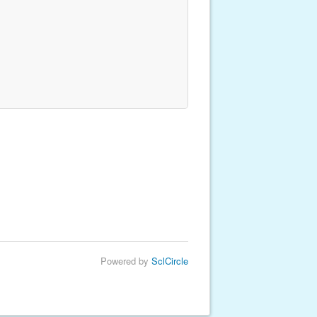
Powered by
SclCircle