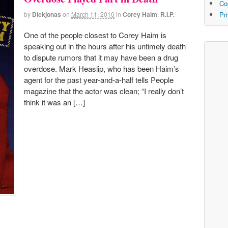
Co
by
Dickjonas
on
March 11, 2010
in
Corey Haim
,
R.I.P.
Pr
One of the people closest to Corey Haim is
speaking out in the hours after his untimely death
to dispute rumors that it may have been a drug
overdose. Mark Heaslip, who has been Haim’s
agent for the past year-and-a-half tells People
magazine that the actor was clean; “I really don’t
think it was an […]