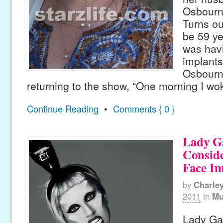
Osbourn
Turns ou
be 59 y
was havi
implant
Osbourn
returning to the show, “One morning I wo
Continue Reading
•
Comments { 0 }
Lady G
Consid
Face Im
by
Charle
2011
in
Mu
Lady Ga