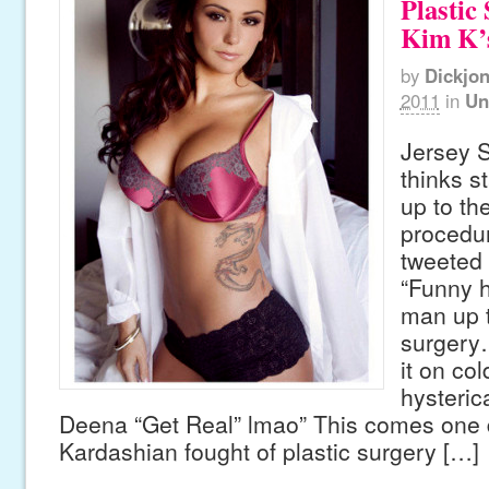
Plastic
Kim K’s
by
Dickjo
2011
in
Un
Jersey 
thinks s
up to the
procedu
tweeted 
“Funny h
man up t
surgery
it on col
hysteric
Deena “Get Real” lmao” This comes one 
Kardashian fought of plastic surgery […]