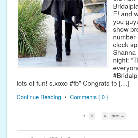
Bridalpla
E! and w
you guy
show pr
number o
clock sp
Shanna 
night: “
everyon
#Bridalpl
lots of fun! s.xoxo #fb” Congrats to […]
Continue Reading
•
Comments { 0 }
…
1
2
4
Next →