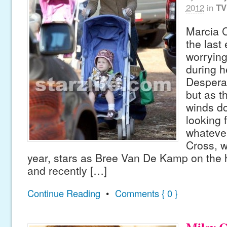
2012
in
TV
Marcia 
the last
worrying 
during h
Despera
but as t
winds do
looking 
whateve
Cross, w
year, stars as Bree Van De Kamp on the h
and recently […]
Continue Reading
•
Comments { 0 }