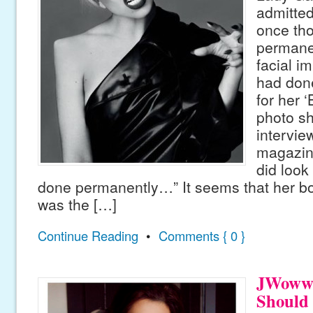
admitted
once th
permanen
facial i
had done
for her 
photo sh
intervie
magazine
did look
done permanently…” It seems that her bo
was the […]
Continue Reading
•
Comments { 0 }
JWoww 
Should