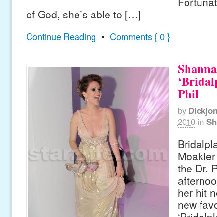
Fortunat
of God, she’s able to […]
Continue Reading
•
Comments { 0 }
Shanna
‘Bridal
Phil
by
Dickjo
2010
in
Sh
Bridalpl
Moakler 
the Dr. 
afternoo
her hit 
new favo
‘Bridalp