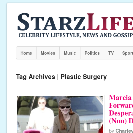
Home
Movies
Music
Politics
TV
Spor
Tag Archives | Plastic Surgery
Marcia
Forward
Desper
(Non) D
by
Charle