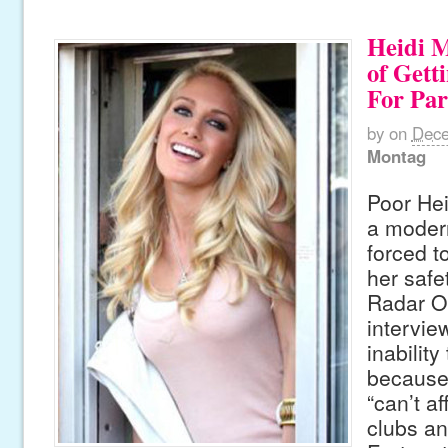
Heidi M
of Gett
For Par
by
on
Dece
Montag
Poor Hei
a moder
forced t
her safe
Radar On
intervie
inability
because
“can’t af
clubs a