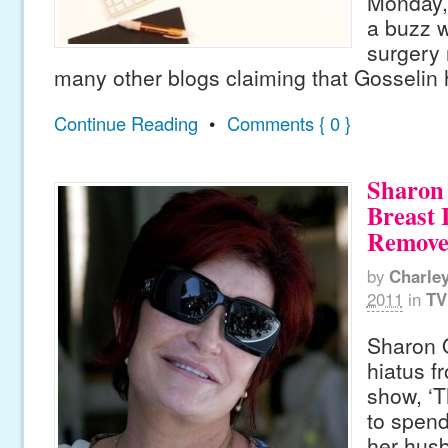
Monday, 
a buzz w
surgery 
many other blogs claiming that Gosselin
Continue Reading
•
Comments { 0 }
Sharon
Breast 
Remov
by
Charle
2011
in
TV
Sharon 
hiatus f
show, ‘T
to spend
her hus