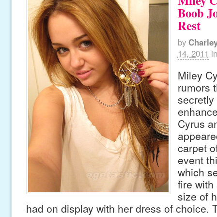
Miley C
Boob J
Rest
by
Charle
14, 2011
i
Miley Cy
rumors t
secretly
enhance
Cyrus an
appeare
carpet 
event th
which se
fire with
size of 
had on display with her dress of choice. 