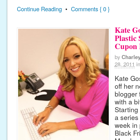
Continue Reading
•
Comments { 0 }
Kate Go
Plastic
Cupon 
by
Charle
28, 2011
i
Kate Gos
off her 
blogger
with a bi
Starting
a series 
week in 
Black Fr