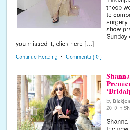
these wo
to compe
surgery
show pre
Sunday o
you missed it, click here […]
Continue Reading
•
Comments { 0 }
Shanna
Premier
‘Bridal
by
Dickjo
2010
in
Sh
Shanna 
the new 