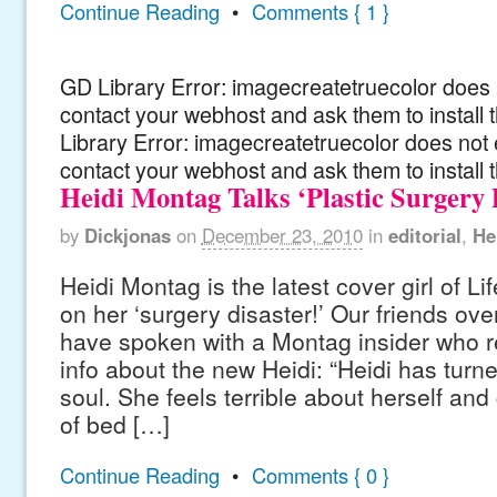
Continue Reading
•
Comments { 1 }
GD Library Error: imagecreatetruecolor does n
contact your webhost and ask them to install
Library Error: imagecreatetruecolor does not 
contact your webhost and ask them to install 
Heidi Montag Talks ‘Plastic Surgery 
by
Dickjonas
on
December 23, 2010
in
editorial
,
He
Heidi Montag is the latest cover girl of Li
on her ‘surgery disaster!’ Our friends ove
have spoken with a Montag insider who 
info about the new Heidi: “Heidi has turned
soul. She feels terrible about herself and
of bed […]
Continue Reading
•
Comments { 0 }