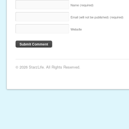
Name
(required)
Email (will not be published)
(required)
Website
© 2026 StarzLife. All Rights Reserved.