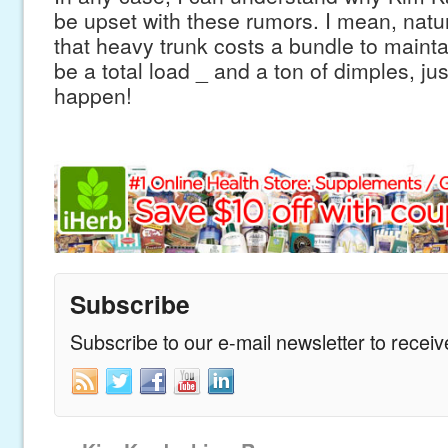
be upset with these rumors. I mean, natur
that heavy trunk costs a bundle to maint
be a total load _ and a ton of dimples, jus
happen!
Subscribe
Subscribe to our e-mail newsletter to recei