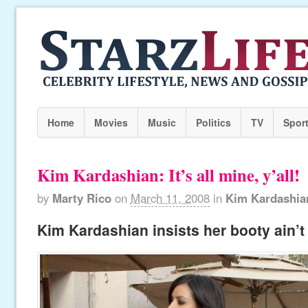
Home
Movies
Music
Politics
TV
Spor
Kim Kardashian: It’s all mine, y’all!
by
Marty Rico
on
March 11, 2008
in
Kim Kardashia
Kim Kardashian insists her booty ain’t