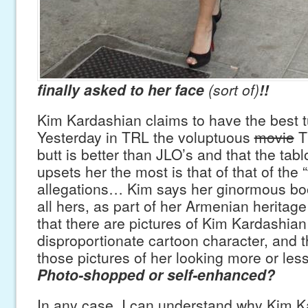
finally asked to her face
(sort of)
!!
Kim Kardashian claims to have the best t
Yesterday in TRL the voluptuous
movie
TV
butt is better than JLO’s and that the tab
upsets her the most is that of that of the “
allegations… Kim says her ginormous boot
all hers, as part of her Armenian heritage
that there are pictures of Kim Kardashian 
disproportionate cartoon character, and t
those pictures of her looking more or les
Photo-shopped or self-enhanced?
In any case, I can understand why Kim 