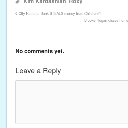
,
Kim Kardashian
Roxy
City National Bank STEALS money from Children?!
Brooke Hogan disses home
No comments yet.
Leave a Reply