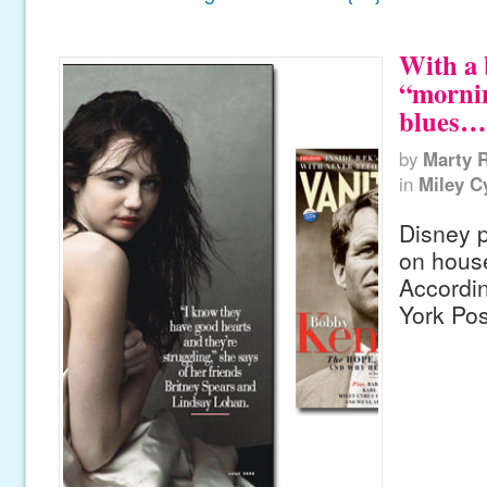
With a 
“mornin
blues…
by
Marty 
in
Miley C
Disney p
on house
Accordi
York Pos