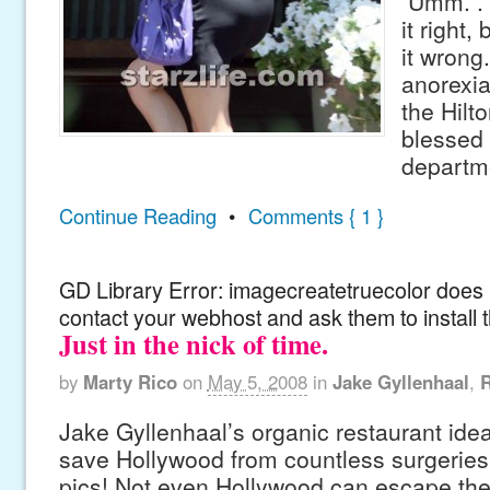
Umm. . .
it right,
it wron
anorexia
the Hilto
blessed 
departm
Continue Reading
•
Comments { 1 }
GD Library Error: imagecreatetruecolor does n
contact your webhost and ask them to install 
Just in the nick of time.
by
Marty Rico
on
May 5, 2008
in
Jake Gyllenhaal
,
Jake Gyllenhaal’s organic restaurant idea
save Hollywood from countless surgeries
pics! Not even Hollywood can escape the 