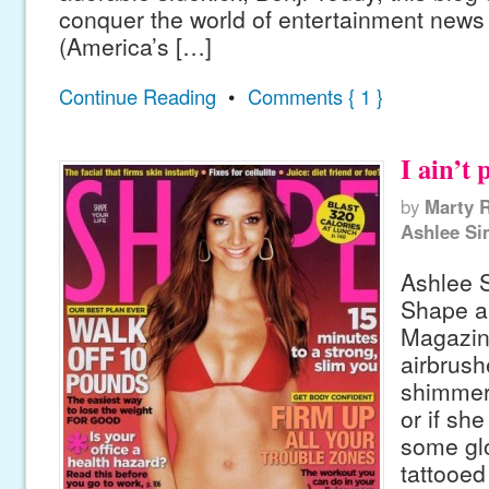
conquer the world of entertainment news
(America’s […]
Continue Reading
•
Comments { 1 }
I ain’t 
by
Marty 
Ashlee S
Ashlee 
Shape a
Magazine
airbrush
shimmery
or if sh
some gl
tattooed