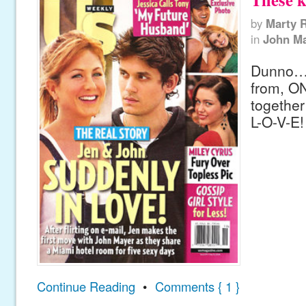
by
Marty 
in
John M
Dunno…
from, O
together
L-O-V-E!
Continue Reading
•
Comments { 1 }