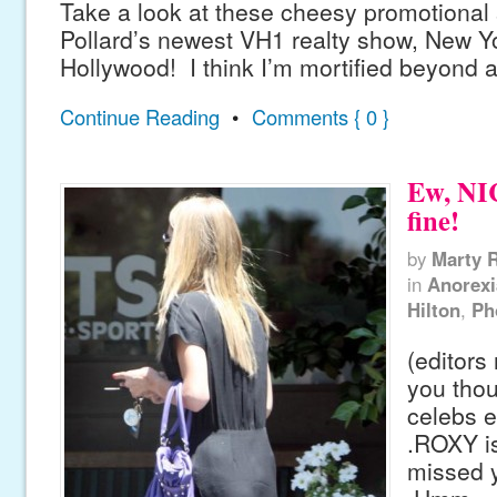
Take a look at these cheesy promotional s
Pollard’s newest VH1 realty show, New Y
Hollywood! I think I’m mortified beyond al
Continue Reading
•
Comments { 0 }
Ew, NI
fine!
by
Marty 
in
Anorexi
Hilton
,
Ph
(editors
you thou
celebs e
.ROXY i
missed y