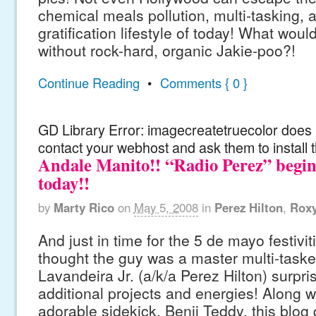
chemical meals pollution, multi-tasking, a
gratification lifestyle of today! What wou
without rock-hard, organic Jakie-poo?!
Continue Reading
•
Comments { 0 }
GD Library Error: imagecreatetruecolor does n
contact your webhost and ask them to install 
Andale Manito!! “Radio Perez” begin
today!!
by
Marty Rico
on
May 5, 2008
in
Perez Hilton
,
Rox
And just in time for the 5 de mayo festivi
thought the guy was a master multi-taske
Lavandeira Jr. (a/k/a Perez Hilton) surpri
additional projects and energies! Along wi
adorable sidekick, Benji Teddy, this blog 