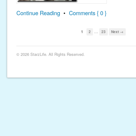
Continue Reading
•
Comments { 0 }
…
1
2
23
Next →
© 2026 StarzLife. All Rights Reserved.