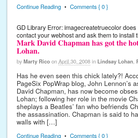
Continue Reading
•
Comments { 0 }
GD Library Error: imagecreatetruecolor does n
contact your webhost and ask them to install 
Mark David Chapman has got the hot
Lohan.
by
Marty Rico
on
April 30, 2008
in
Lindsay Lohan
,
Has he even seen this chick lately?! Acco
PageSix PopWrap blog, John Lennon’s a
David Chapman, has now become obsess
Lohan; following her role in the movie C
sheplays a Beatles’ fan who befriends C
the assassination. Chapman is said to ha
walls with […]
Continue Reading
•
Comments { 0 }