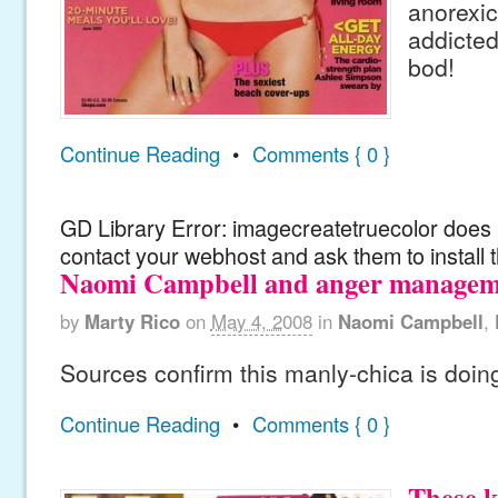
anorexic
addicted 
bod!
Continue Reading
•
Comments { 0 }
GD Library Error: imagecreatetruecolor does n
contact your webhost and ask them to install 
Naomi Campbell and anger managem
by
Marty Rico
on
May 4, 2008
in
Naomi Campbell
,
Sources confirm this manly-chica is doi
Continue Reading
•
Comments { 0 }
These 