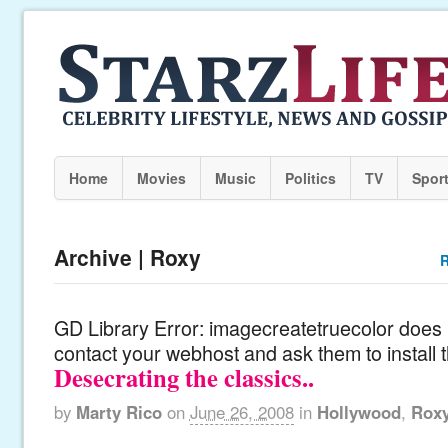
Home
Movies
Music
Politics
TV
Spor
Archive | Roxy
R
GD Library Error: imagecreatetruecolor does n
contact your webhost and ask them to install 
Desecrating the classics..
by
Marty Rico
on
June 26, 2008
in
Hollywood
,
Rox