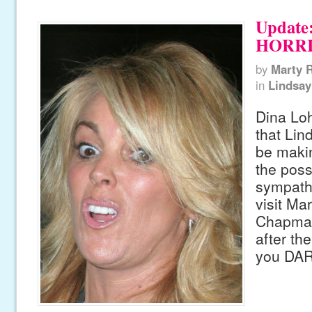
Update:
HORRI
by
Marty 
in
Lindsay
Dina Lo
that Lin
be maki
the poss
sympath
visit Ma
Chapma
after th
you DAR