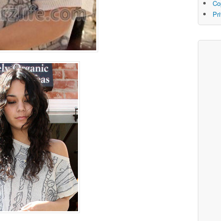
Co
Pr