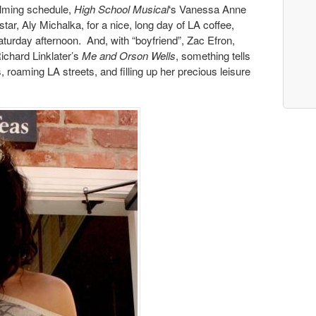
ilming schedule,
High School Musical
‘s Vanessa Anne
star, Aly Michalka, for a nice, long day of LA coffee,
aturday afternoon. And, with “boyfriend”, Zac Efron,
Richard Linklater’s
Me and Orson Wells
, something tells
 roaming LA streets, and filling up her precious leisure