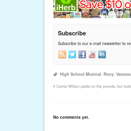
Subscribe
Subscribe to our e-mail newsletter to r
High School Musical
,
Roxy
,
Vaness
Carnie Wilson packs on the pounds, but looks
No comments yet.