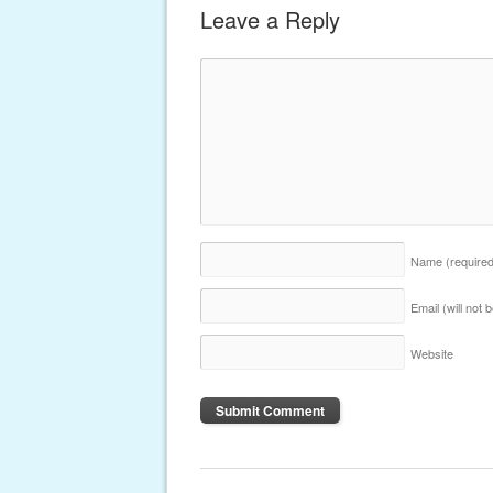
Leave a Reply
Name
(require
Email (will not
Website