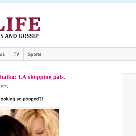
ics
TV
Sports
halka: LA shopping pals.
Roxy
looking so pooped?!