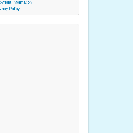
pyright Information
ivacy Policy