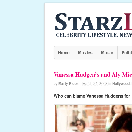
Home
Movies
Music
Polit
Vanessa Hudgen’s and Aly Mic
by
Marty Rico
on
March 24, 2008
in
Hollywood
,
Who can blame Vanessa Hudgens for 