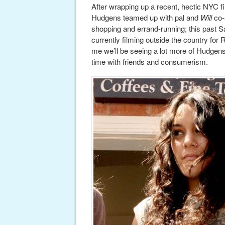
After wrapping up a recent, hectic NYC f
Hudgens teamed up with pal and
Will
co-
shopping and errand-running; this past S
currently filming outside the country for 
me we’ll be seeing a lot more of Hudgens,
time with friends and consumerism.