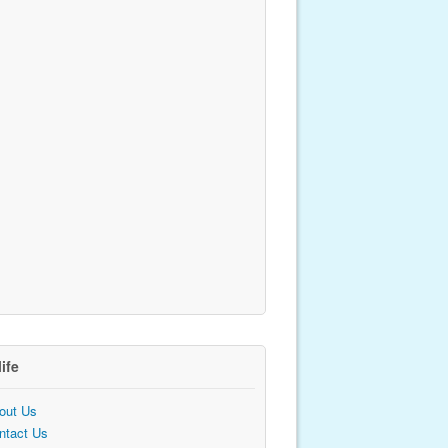
life
out Us
ntact Us