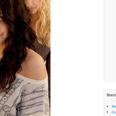
Starz
Ab
Co