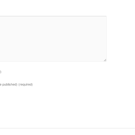
d)
 be published)
(required)