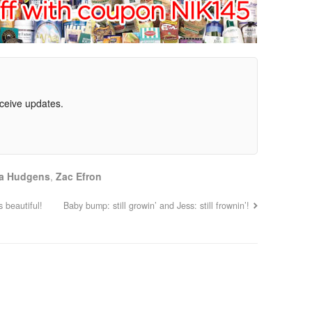
eceive updates.
a Hudgens
,
Zac Efron
 beautiful!
Baby bump: still growin’ and Jess: still frownin’!