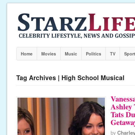
Home
Movies
Music
Politics
TV
Spor
Tag Archives | High School Musical
Vaness
Ashley 
Tats D
Getawa
by
Charle