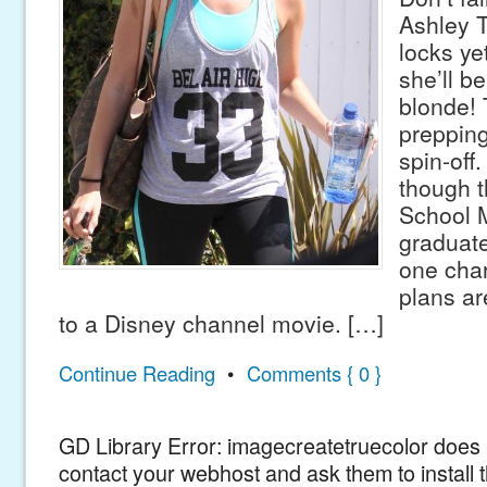
Ashley T
locks ye
she’ll b
blonde! 
prepping
spin-off.
though t
School 
graduat
one char
plans ar
to a Disney channel movie. […]
Continue Reading
•
Comments { 0 }
GD Library Error: imagecreatetruecolor does n
contact your webhost and ask them to install 