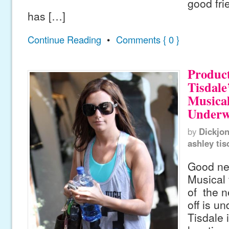
good fri
has […]
Continue Reading
•
Comments { 0 }
Product
Tisdale
Musical
Underw
by
Dickjo
ashley tis
Good ne
Musical 
of the n
off is u
Tisdale 