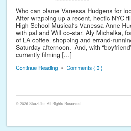
Who can blame Vanessa Hudgens for loo
After wrapping up a recent, hectic NYC f
High School Musical‘s Vanessa Anne H
with pal and Will co-star, Aly Michalka, fo
of LA coffee, shopping and errand-running
Saturday afternoon. And, with “boyfriend”
currently filming […]
Continue Reading
•
Comments { 0 }
© 2026 StarzLife. All Rights Reserved.