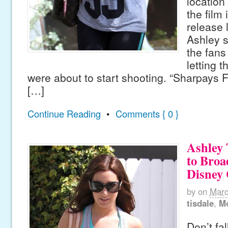
location
the film 
release l
Ashley s
the fans
letting 
were about to start shooting. “Sharpays 
[…]
Continue Reading
•
Comments { 0 }
Ashley 
to Broa
Disney
by
on
Marc
tisdale
,
M
Don’t fal