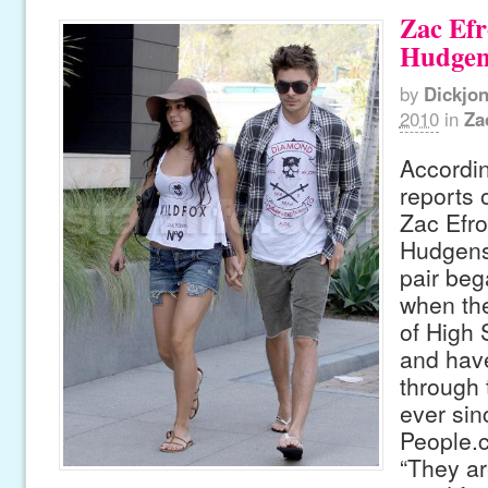
Zac Efr
Hudgens
by
Dickjo
2010
in
Za
Accordin
reports 
Zac Efr
Hudgens 
pair beg
when the
of High 
and hav
through 
ever sin
People.
“They ar