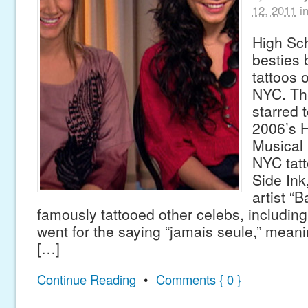
12, 2011
i
High Sc
besties
tattoos o
NYC. The
starred 
2006’s 
Musical 
NYC tatt
Side Ink
artist “
famously tattooed other celebs, includin
went for the saying “jamais seule,” mean
[…]
Continue Reading
•
Comments { 0 }