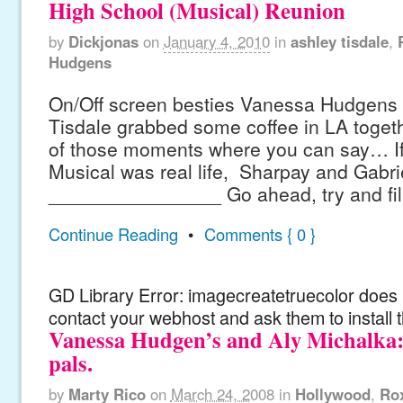
High School (Musical) Reunion
by
Dickjonas
on
January 4, 2010
in
ashley tisdale
,
Hudgens
On/Off screen besties Vanessa Hudgens
Tisdale grabbed some coffee in LA toget
of those moments where you can say… If
Musical was real life, Sharpay and Gabri
________________ Go ahead, try and fill 
Continue Reading
•
Comments { 0 }
GD Library Error: imagecreatetruecolor does n
contact your webhost and ask them to install 
Vanessa Hudgen’s and Aly Michalka
pals.
by
Marty Rico
on
March 24, 2008
in
Hollywood
,
Ro