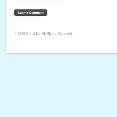
© 2026 StarzLife. All Rights Reserved.