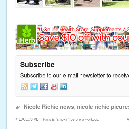
Subscribe
Subscribe to our e-mail newsletter to recei
,
Nicole Richie news
nicole richie picure
EXCLUSIVE!!! Paris is “smokin” before a workout.
A