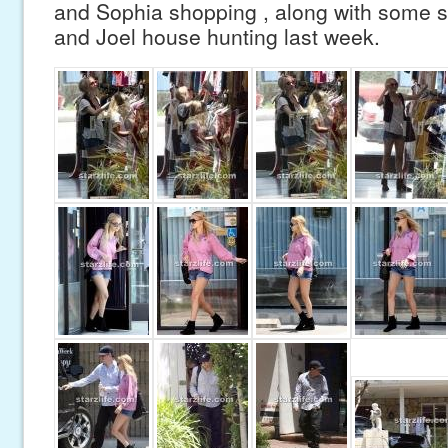
and Sophia shopping , along with some s
and Joel house hunting last week.