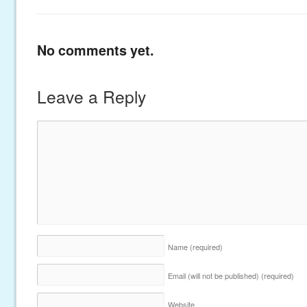
No comments yet.
Leave a Reply
Name
(required)
Email (will not be published)
(required)
Website