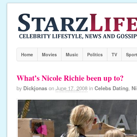
Home
Movies
Music
Politics
TV
Spor
What’s Nicole Richie been up to?
by
Dickjonas
on
June 17, 2008
in
Celebs Dating
,
Ni