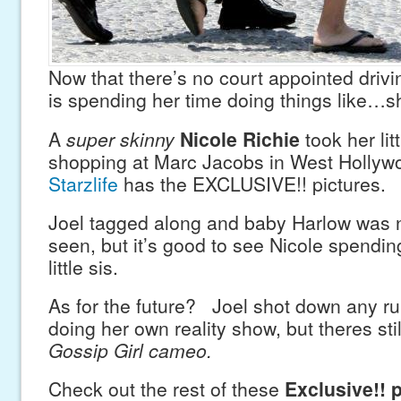
Now that there’s no court appointed drivi
is spending her time doing things like…s
A
super skinny
Nicole Richie
took her lit
shopping at Marc Jacobs in West Hollyw
Starzlife
has the EXCLUSIVE!! pictures.
Joel tagged along and baby Harlow was 
seen, but it’s good to see Nicole spendin
little sis.
As for the future? Joel shot down any ru
doing her own reality show, but theres stil
Gossip Girl cameo.
Check out the rest of these
Exclusive!! 