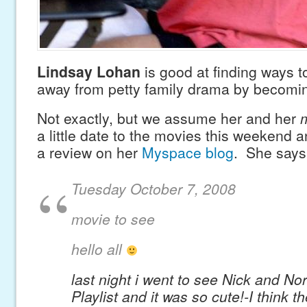
Lindsay Lohan
is good at finding ways t
away from petty family drama by becoming
Not exactly, but we assume her and her
m
a little date to the movies this weekend 
a review on her
Myspace blog
. She says
Tuesday October 7, 2008
movie to see
hello all
last night i went to see Nick and Nora
Playlist and it was so cute!-I think th