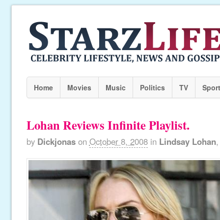
Home
Movies
Music
Politics
TV
Spor
Lohan Reviews Infinite Playlist.
by
Dickjonas
on
October 8, 2008
in
Lindsay Lohan