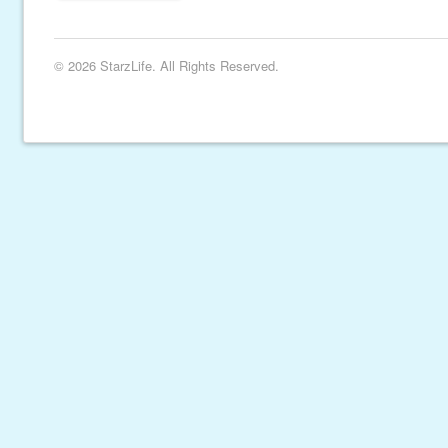
© 2026 StarzLife. All Rights Reserved.