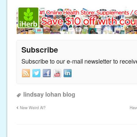
Subscribe
Subscribe to our e-mail newsletter to recei
lindsay lohan blog
New Weird Al?
Hav