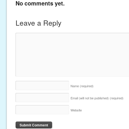
No comments yet.
Leave a Reply
Name
(required)
Email (will not be published)
(required)
Website