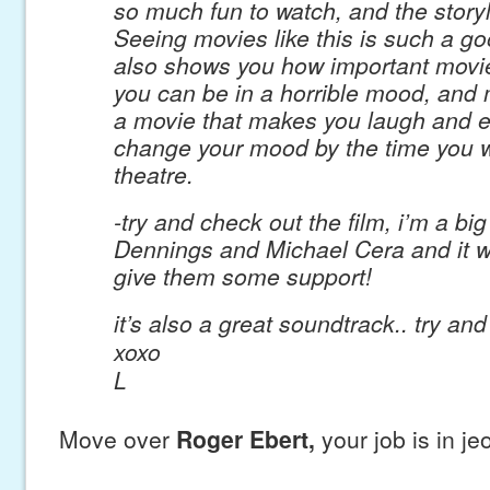
so much fun to watch, and the storyl
Seeing movies like this is such a go
also shows you how important movies
you can be in a horrible mood, and 
a movie that makes you laugh and en
change your mood by the time you w
theatre.
-try and check out the film, i’m a big
Dennings and Michael Cera and it w
give them some support!
it’s also a great soundtrack.. try an
xoxo
L
Move over
Roger Ebert,
your job is in je