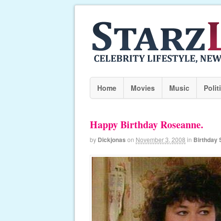
Home
Movies
Music
Polit
Happy Birthday Roseanne.
by
Dickjonas
on
November 3, 2008
in
Birthday 