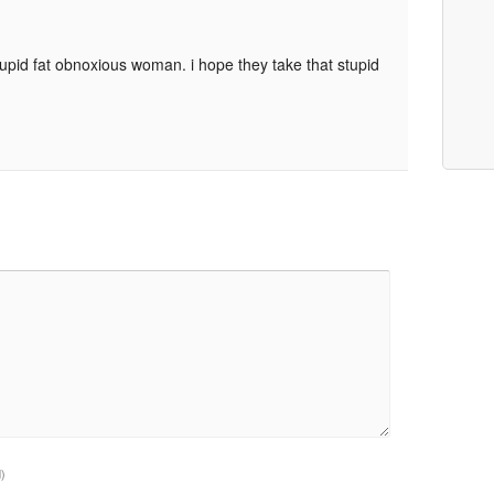
upid fat obnoxious woman. i hope they take that stupid
d)