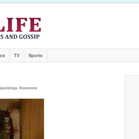
ics
TV
Sports
Spankings
,
Roseanne