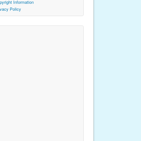
pyright Information
ivacy Policy