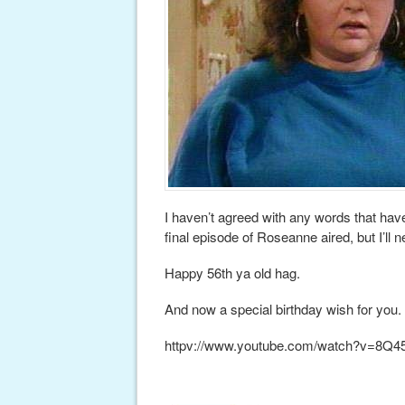
I haven’t agreed with any words that ha
final episode of Roseanne aired, but I’ll 
Happy 56th ya old hag.
And now a special birthday wish for you.
httpv://www.youtube.com/watch?v=8Q4