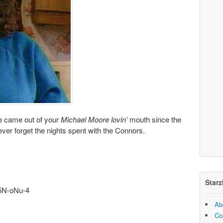
ve came out of your
Michael Moore lovin’
mouth since the
never forget the nights spent with the Connors.
Starz
5N-oNu-4
Ab
Co