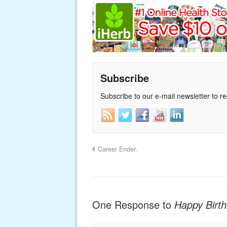
Subscribe
Subscribe to our e-mail newsletter to r
Career Ender.
One Response to
Happy Birt