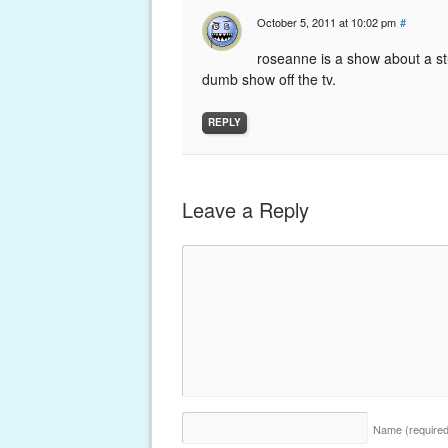
October 5, 2011 at 10:02 pm
#
roseanne is a show about a st
dumb show off the tv.
REPLY
Leave a Reply
Name
(require