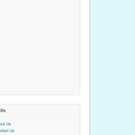
life
out Us
ntact Us