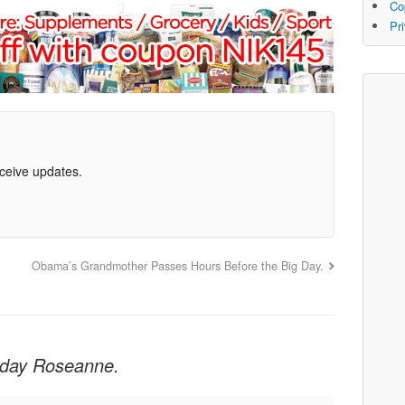
Co
Pr
eceive updates.
Obama’s Grandmother Passes Hours Before the Big Day.
hday Roseanne.