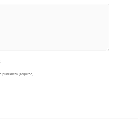
d)
 be published)
(required)