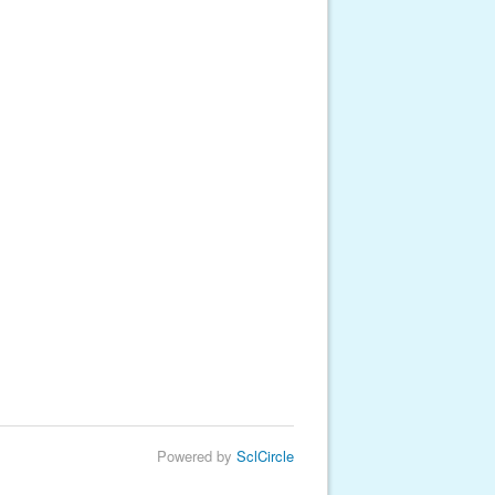
Powered by
SclCircle