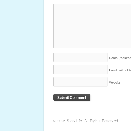
Name
(require
Email (will not
Website
© 2026 StarzLife. All Rights Reserved.