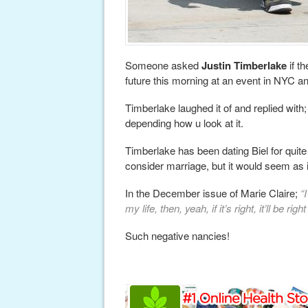
Someone asked
Justin Timberlake
if t
future this morning at an event in NYC a
Timberlake laughed it of and replied with
depending how u look at it.
Timberlake has been dating Biel for quit
consider marriage, but it would seem as i
In the December issue of Marie Claire;
“
my life, then, yeah, if it’s right, it’ll be 
Such negative nancies!