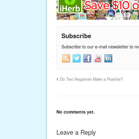
Subscribe
Subscribe to our e-mail newsletter to r
Do Two Negatives Make a Positive?
No comments yet.
Leave a Reply