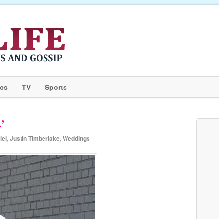
ics
TV
Sports
.’
iel
,
Justin Timberlake
,
Weddings