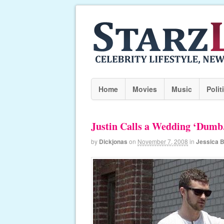
Home
Movies
Music
Polit
Justin Calls a Wedding ‘Dumb
by
Dickjonas
on
November 7, 2008
in
Jessica B