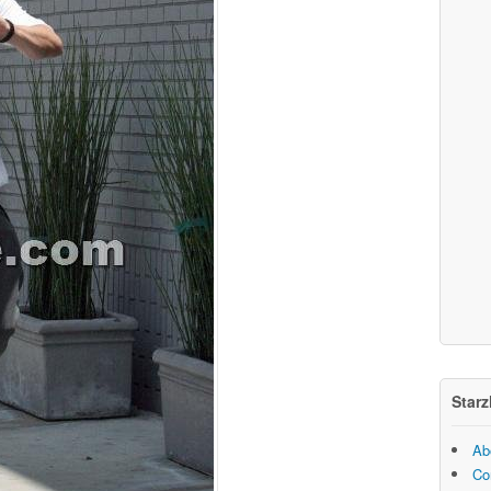
Starz
Ab
Co