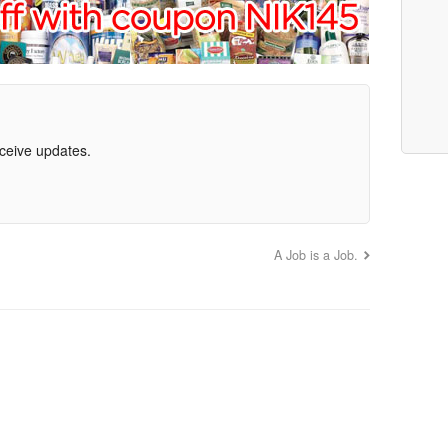
eceive updates.
A Job is a Job.