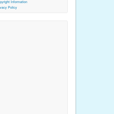
pyright Information
ivacy Policy