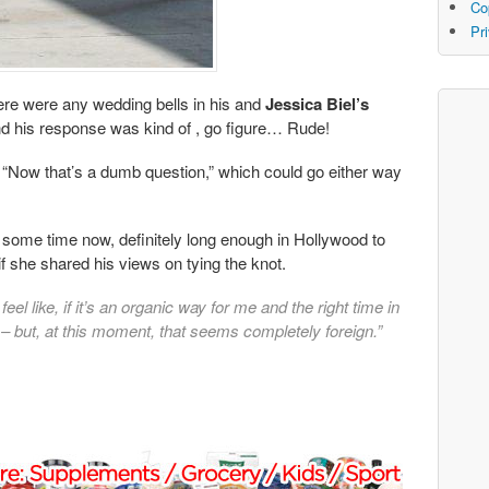
Co
Pr
here were any wedding bells in his and
Jessica Biel’s
nd his response was kind of , go figure… Rude!
; “Now that’s a dumb question,” which could go either way
e some time now, definitely long enough in Hollywood to
f she shared his views on tying the knot.
I feel like, if it’s an organic way for me and the right time in
right – but, at this moment, that seems completely foreign.”