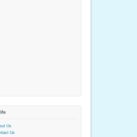
life
out Us
ntact Us