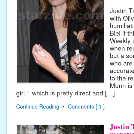
Justin T
with Ol
humiliat
Biel if t
Weekly i
when rep
but a so
who are 
accurate
to the re
Munn is 
girl.” which is pretty direct and […]
Continue Reading
•
Comments { 1 }
Justin 