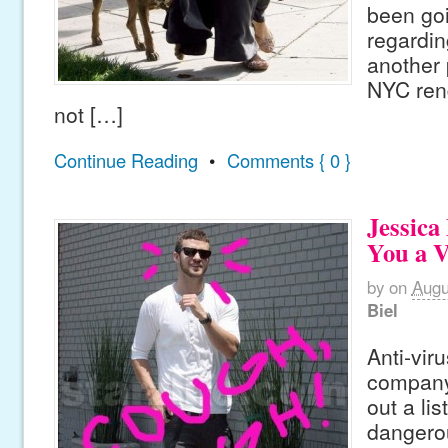
been go
regardi
another 
NYC ren
not […]
Continue Reading
•
Comments { 0 }
Jessica
You a V
by
on
Augu
Biel
Anti-vir
company
out a lis
dangero