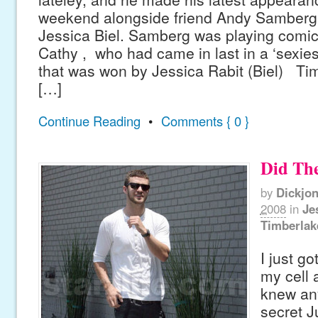
weekend alongside friend Andy Samberg a
Jessica Biel. Samberg was playing comic
Cathy , who had came in last in a ‘sexies
that was won by Jessica Rabit (Biel) Ti
[…]
Continue Reading
•
Comments { 0 }
Did Th
by
Dickjo
2008
in
Je
Timberlak
I just g
my cell 
knew an
secret J