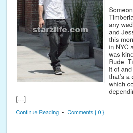
Someone
Timberla
any wedd
and Jess
this mor
in NYC 
was kind
Rude! T
it of and
that’s a
which co
dependi
[…]
Continue Reading
•
Comments { 0 }