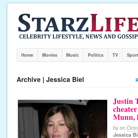
Home
Movies
Music
Politics
TV
Spor
Archive | Jessica Biel
R
Justin 
cheater
Munn, l
by
on
Octo
Jessica Bi