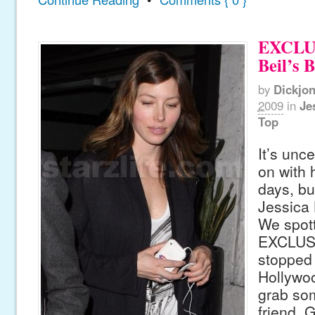
EXCLUS
Beil’s 
by
Dickjo
2009
in
Je
Top
It’s unc
on with 
days, but
Jessica 
We spot
EXCLUSI
stopped
Hollywoo
grab som
friend. G