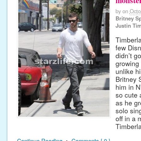
monster
by
on
Octo
Britney S
Justin Ti
Timberla
few Disn
didn’t g
growing 
unlike h
Britney 
him in N
so cute a
as he gr
solo sin
off in a
Timberla
Continue Reading
•
Comments { 0 }