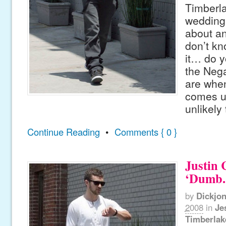
Timberla
wedding 
about an
don’t kn
it… do 
the Nega
are whe
comes up,
unlikely
Continue Reading
•
Comments { 0 }
Justin 
‘Dumb.
by
Dickjo
2008
in
Je
Timberlak