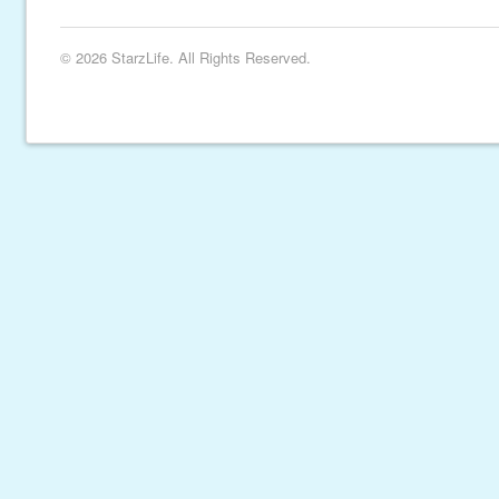
© 2026 StarzLife. All Rights Reserved.