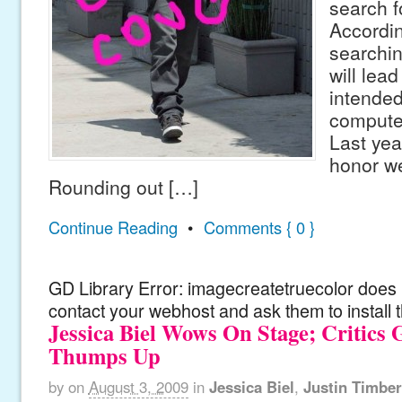
search f
According
searchin
will lea
intended
computer
Last yea
honor we
Rounding out […]
Continue Reading
•
Comments { 0 }
GD Library Error: imagecreatetruecolor does n
contact your webhost and ask them to install 
Jessica Biel Wows On Stage; Critics 
Thumps Up
by
on
August 3, 2009
in
Jessica Biel
,
Justin Timber