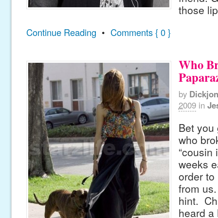
those lip
Continue Reading
•
Comments { 0 }
Who Br
Paparaz
by
Dickjo
2009
in
Je
Bet you 
who brok
“cousin 
weeks ea
order to 
from us. 
hint. Ch
heard a l