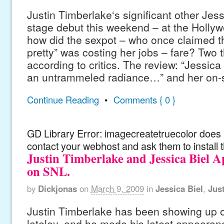
Justin Timberlake‘s significant other Jes
stage debut this weekend – at the Holly
how did the sexpot – who once claimed th
pretty” was costing her jobs – fare? Two
according to critics. The review: “Jessica 
an untrammeled radiance…” and her on-s
Continue Reading
•
Comments { 0 }
GD Library Error: imagecreatetruecolor does n
contact your webhost and ask them to install 
Justin Timberlake and Jessica Biel 
on SNL.
by
Dickjonas
on
March 9, 2009
in
Jessica Biel
,
Jus
Justin Timberlake has been showing up o
lateley, and he made his latest appearan