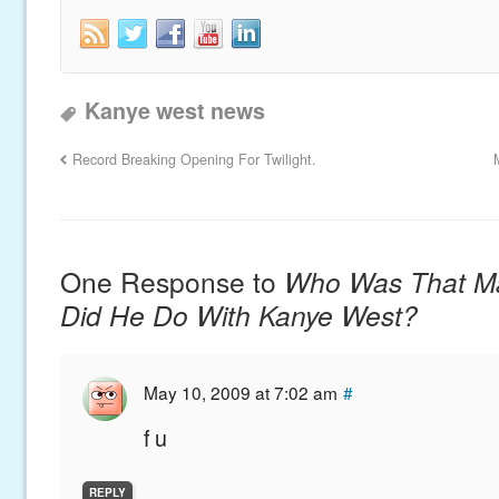
Kanye west news
Record Breaking Opening For Twilight.
One Response to
Who Was That M
Did He Do With Kanye West?
May 10, 2009 at 7:02 am
#
f u
REPLY