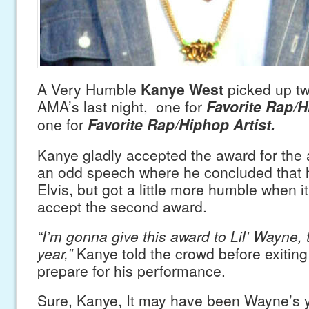
A Very Humble
Kanye West
picked up tw
AMA’s last night, one for
Favorite Rap/
one for
Favorite Rap/Hiphop Artist.
Kanye gladly accepted the award for the 
an odd speech where he concluded that 
Elvis, but got a little more humble when i
accept the second award.
“I’m gonna give this award to Lil’ Wayne, 
year,”
Kanye told the crowd before exiting
prepare for his performance.
Sure, Kanye, It may have been Wayne’s y