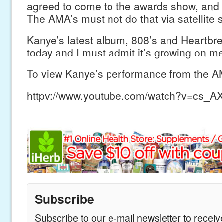
agreed to come to the awards show, and
The AMA’s must not do that via satellite s
Kanye’s latest album, 808’s and Heartbrea
today and I must admit it’s growing on m
To view Kanye’s performance from the AM
httpv://www.youtube.com/watch?v=cs_
Subscribe
Subscribe to our e-mail newsletter to recei