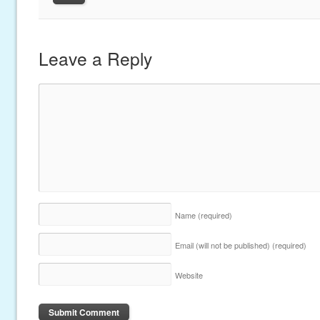
Leave a Reply
Name
(required)
Email (will not be published)
(required)
Website