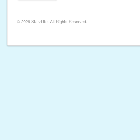
© 2026 StarzLife. All Rights Reserved.