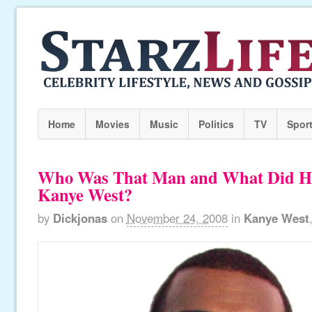
Home
Movies
Music
Politics
TV
Spor
Who Was That Man and What Did H
Kanye West?
by
Dickjonas
on
November 24, 2008
in
Kanye West