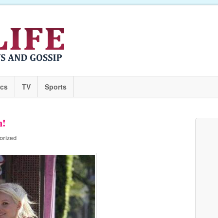
ics
TV
Sports
n!
orized