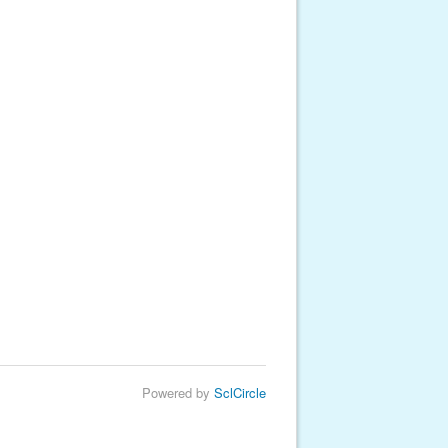
Powered by
SclCircle