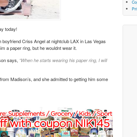
Co
Pr
ay today!
th boyfriend Criss Angel at nightclub LAX in Las Vegas
m a paper ring, but he wouldnt wear it.
son says,
“When he starts wearing his paper ring, I will
t from Madison’s, and she admitted to getting him some