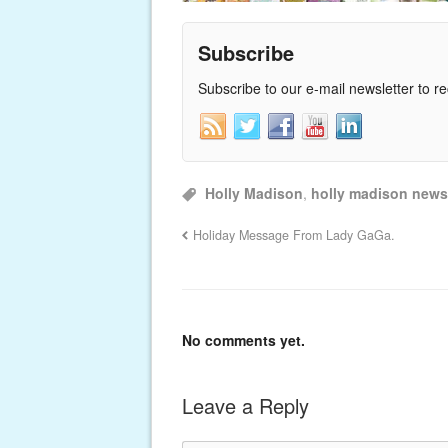
Subscribe
Subscribe to our e-mail newsletter to r
Holly Madison
,
holly madison news
Holiday Message From Lady GaGa.
No comments yet.
Leave a Reply