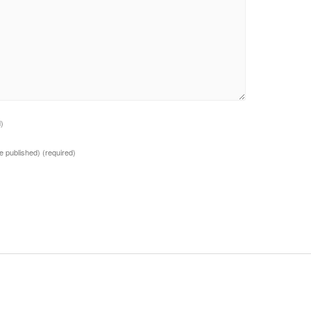
d)
 be published)
(required)