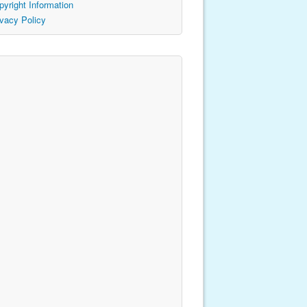
pyright Information
ivacy Policy