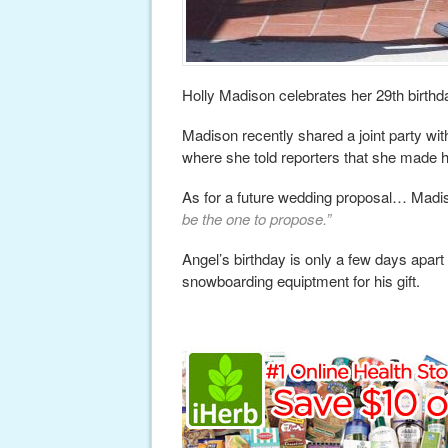
Holly Madison celebrates her 29th birthd
Madison recently shared a joint party wi
where she told reporters that she made hi
As for a future wedding proposal… Madi
be the one to propose.”
Angel’s birthday is only a few days apar
snowboarding equiptment for his gift.