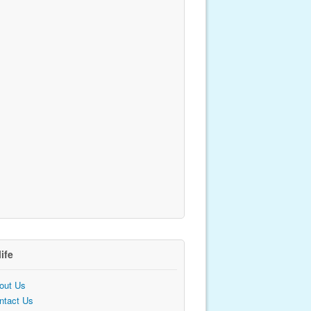
life
out Us
ntact Us