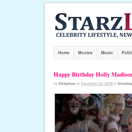
Home
Movies
Music
Polit
Happy Birthday Holly Madiso
by
Dickjonas
on
December 23, 2008
in
Uncateg