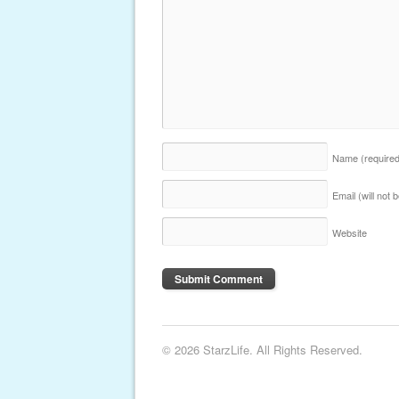
Name
(require
Email (will not
Website
© 2026 StarzLife. All Rights Reserved.