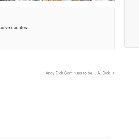
eceive updates.
Andy Dick Continues to be… A. Dick.