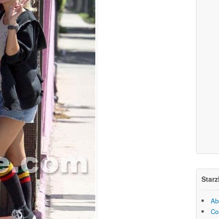
Starz
Ab
Co