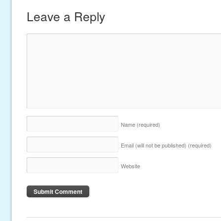
Leave a Reply
Name
(required)
Email (will not be published)
(required)
Website