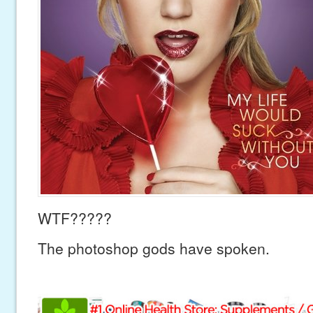
WTF?????
The photoshop gods have spoken.