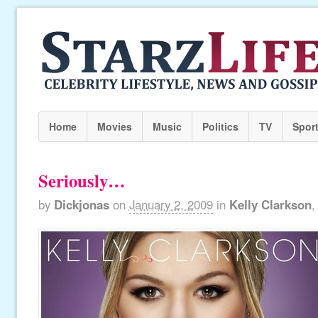
Home
Movies
Music
Politics
TV
Spor
Seriously…
by
Dickjonas
on
January 2, 2009
in
Kelly Clarkson