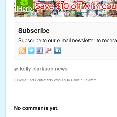
Subscribe
Subscribe to our e-mail newsletter to recei
kelly clarkson news
Former Idol Contestants Who Try to Remain Relevant.
No comments yet.