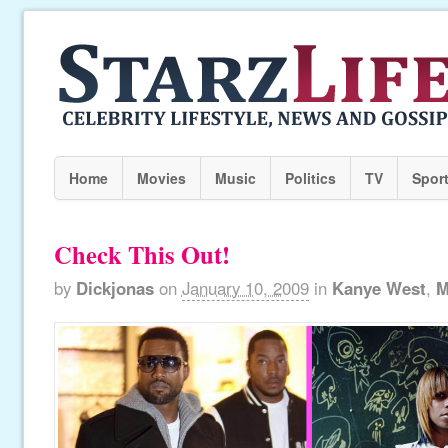
Home
Movies
Music
Politics
TV
Spor
Check This Out!
by
Dickjonas
on
January 10, 2009
in
Kanye West
,
M