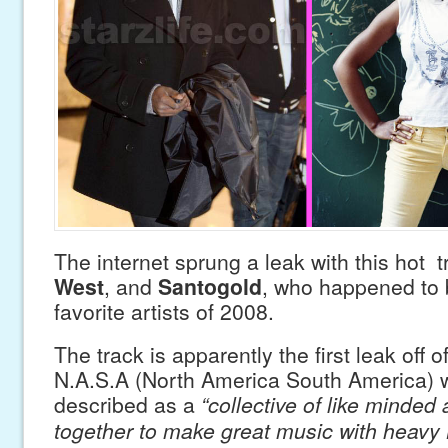
The internet sprung a leak with this hot 
West
, and
Santogold
, who happened to 
favorite artists of 2008.
The track is apparently the first leak off o
N.A.S.A (North America South America) 
described as a
“collective of like minded 
together to make great music with heavy B