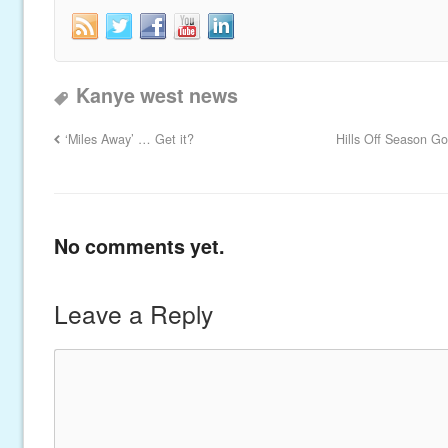
Kanye west news
‘Miles Away’ … Get it?
Hills Off Season G
No comments yet.
Leave a Reply