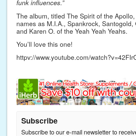
funk influences.”
The album, titled The Spirit of the Apollo,
names as M.I.A., Spankrock, Santogold, 
and Karen O. of the Yeah Yeah Yeahs.
You’ll love this one!
httpv://www.youtube.com/watch?v=42FI
Subscribe
Subscribe to our e-mail newsletter to recei