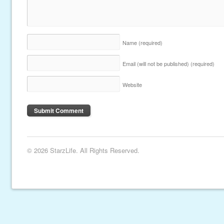
Name
(required)
Email (will not be published)
(required)
Website
© 2026 StarzLife. All Rights Reserved.