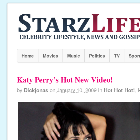
Home
Movies
Music
Politics
TV
Spor
Katy Perry’s Hot New Video!
by
Dickjonas
on
January 10, 2009
in
Hot Hot Hot!
,