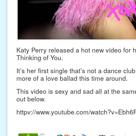
Katy Perry released a hot new video for he
Thinking of You.
It’s her first single that’s not a dance clu
more of a love ballad this time around.
This video is sexy and sad all at the sam
out below.
httpv://www.youtube.com/watch?v=Ebh6