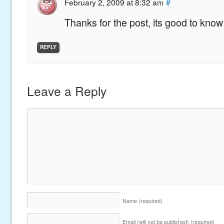
February 2, 2009 at 8:32 am
#
Thanks for the post, its good to know 
REPLY
Leave a Reply
Name
(required)
Email (will not be published)
(required)