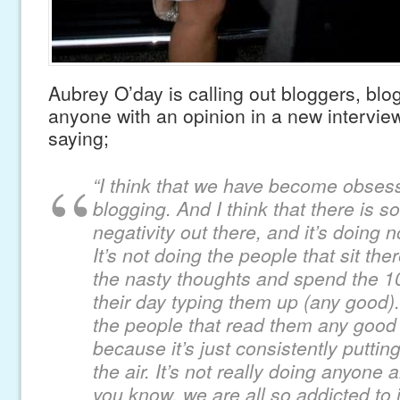
Aubrey O’day is calling out bloggers, blo
anyone with an opinion in a new intervie
saying;
“I think that we have become obsess
blogging. And I think that there is 
negativity out there, and it’s doing
It’s not doing the people that sit the
the nasty thoughts and spend the 10
their day typing them up (any good). 
the people that read them any good (
because it’s just consistently putting
the air. It’s not really doing anyone
you know, we are all so addicted to