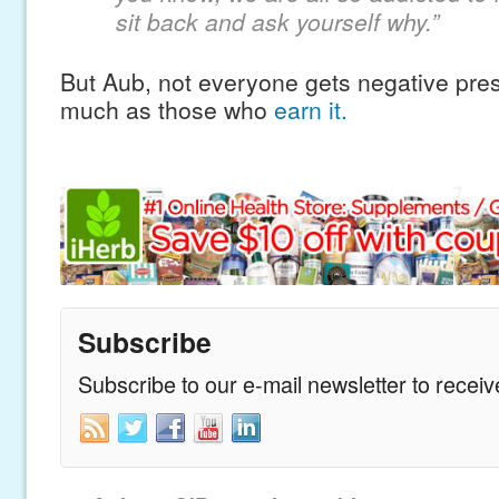
sit back and ask yourself why.”
But Aub, not everyone gets negative press
much as those who
earn it.
Subscribe
Subscribe to our e-mail newsletter to recei