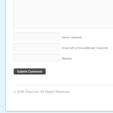
Name
(required)
Email (will not be published)
(required)
Website
© 2026 StarzLife. All Rights Reserved.