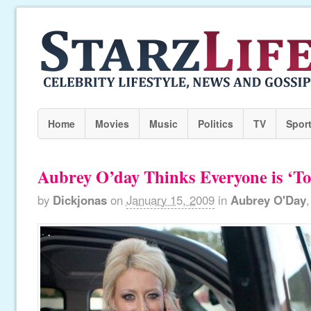
Home
Movies
Music
Politics
TV
Spor
Aubrey O’day Thinks Everyone is ‘To
by
Dickjonas
on
January 15, 2009
in
Aubrey O'Day