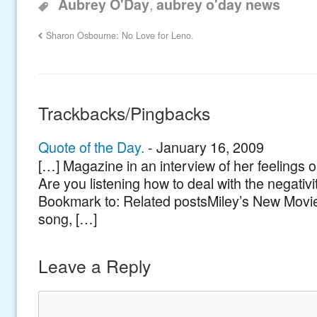
,
Aubrey O'Day
aubrey o'day news
Sharon Osbourne: No Love for Leno.
Trackbacks/Pingbacks
Quote of the Day.
-
January 16, 2009
[…] Magazine in an interview of her feelings o
Are you listening how to deal with the negativ
Bookmark to: Related postsMiley’s New Movie
song, […]
Leave a Reply