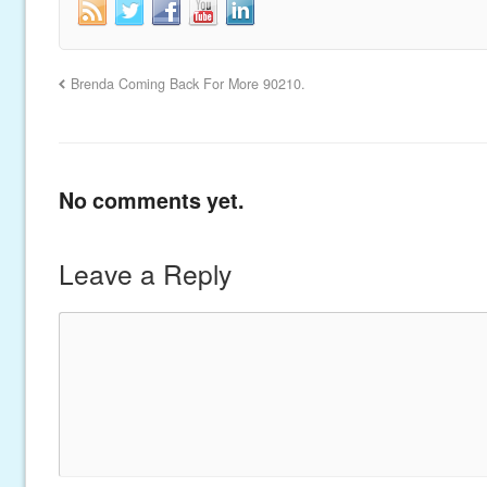
Brenda Coming Back For More 90210.
No comments yet.
Leave a Reply