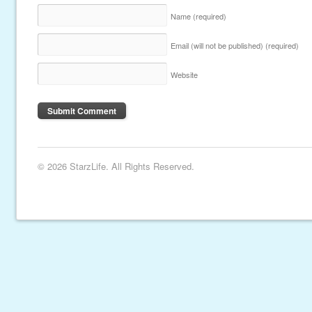
Name
(required)
Email (will not be published)
(required)
Website
© 2026 StarzLife. All Rights Reserved.