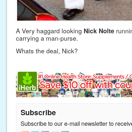
A Very haggard looking
Nick Nolte
runni
carrying a man-purse.
Whats the deal, Nick?
Subscribe
Subscribe to our e-mail newsletter to recei