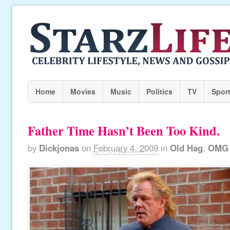
Home
Movies
Music
Politics
TV
Spor
Father Time Hasn’t Been Too Kind.
by
Dickjonas
on
February 4, 2009
in
Old Hag
,
OMG