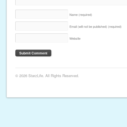
Name
(required)
Email (will not be published)
(required)
Website
© 2026 StarzLife. All Rights Reserved.