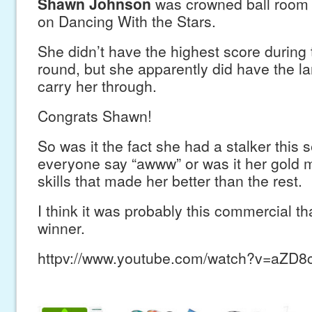
Shawn Johnson
was crowned ball room 
on Dancing With the Stars.
She didn’t have the highest score during
round, but she apparently did have the la
carry her through.
Congrats Shawn!
So was it the fact she had a stalker this
everyone say “awww” or was it her gold 
skills that made her better than the rest.
I think it was probably this commercial t
winner.
httpv://www.youtube.com/watch?v=aZD8