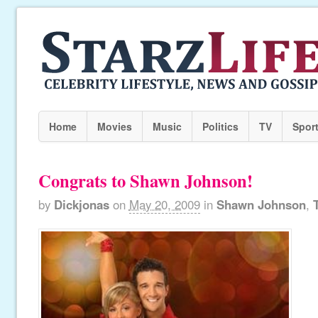
Home
Movies
Music
Politics
TV
Spor
Congrats to Shawn Johnson!
by
Dickjonas
on
May 20, 2009
in
Shawn Johnson
,