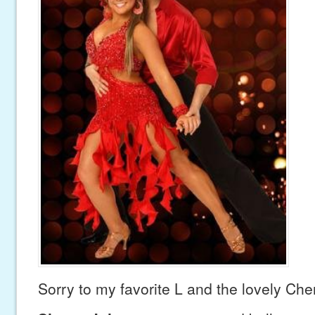
Sorry to my favorite L and the lovely Che