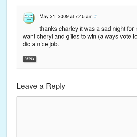
May 21, 2009 at 7:45 am
#
thanks charley it was a sad night for 
want cheryl and gilles to win (always vote f
did a nice job.
REPLY
Leave a Reply