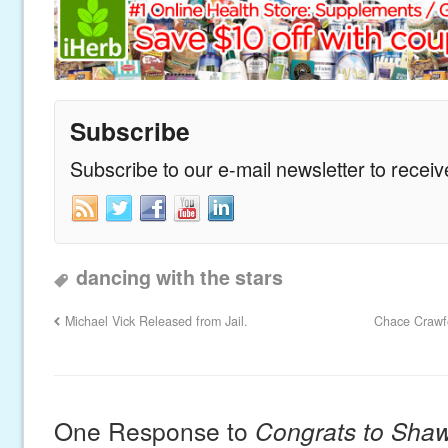
Subscribe
Subscribe to our e-mail newsletter to recei
dancing with the stars
Michael Vick Released from Jail.
Chace Crawfo
One Response to
Congrats to Sha