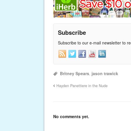
Subscribe
Subscribe to our e-mail newsletter to r
Britney Spears
,
jason trawick
Hayden Panettiere in the Nude
No comments yet.