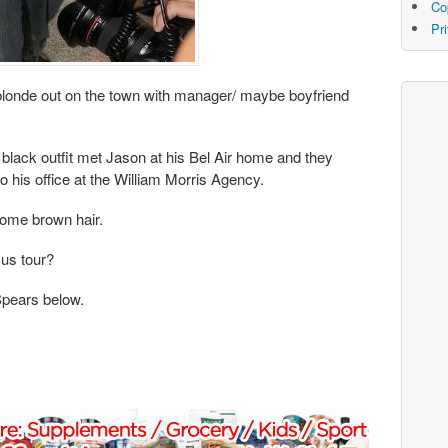
Co
Pr
blonde out on the town with manager/ maybe boyfriend
d black outfit met Jason at his Bel Air home and they
 his office at the William Morris Agency.
some brown hair.
cus tour?
Spears below.