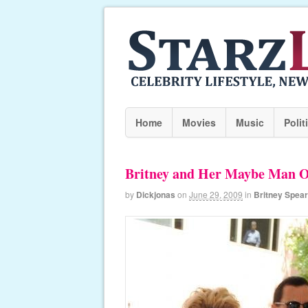
Home
Movies
Music
Polit
Britney and Her Maybe Man O
by
Dickjonas
on
June 29, 2009
in
Britney Spea