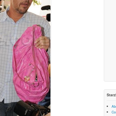
Starz
Ab
Co