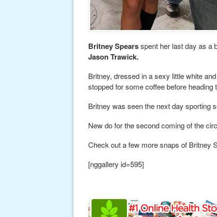
Britney Spears
spent her last day as a 
Jason Trawick.
Britney, dressed in a sexy little white an
stopped for some coffee before heading to
Britney was seen the next day sporting 
New do for the second coming of the cir
Check out a few more snaps of Britney 
[nggallery id=595]