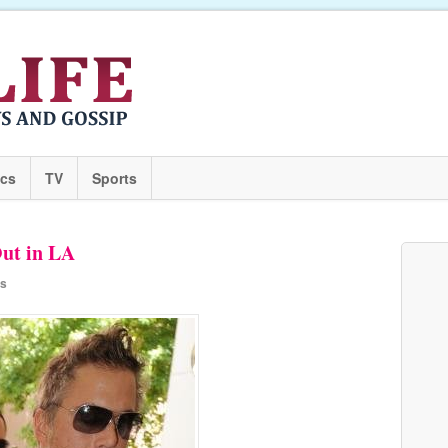
ics
TV
Sports
ut in LA
rs