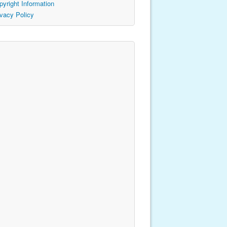
pyright Information
ivacy Policy