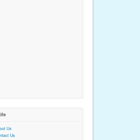
life
out Us
ntact Us