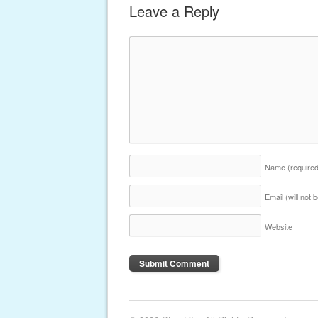
Leave a Reply
Name
(require
Email (will not
Website