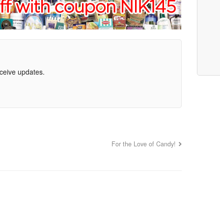
eceive updates.
For the Love of Candy!