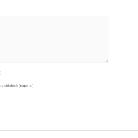
d)
 be published)
(required)