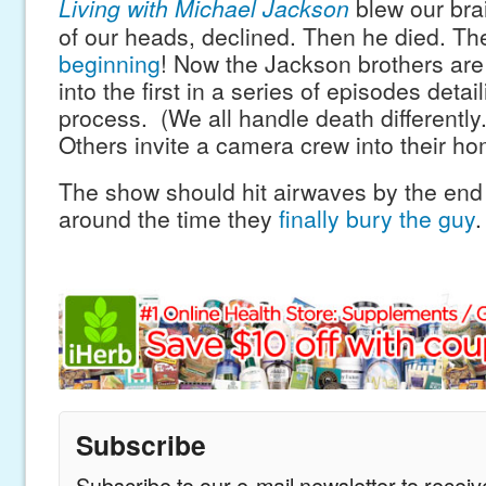
Living with Michael Jackson
blew our bra
of our heads, declined. Then he died. T
beginning
! Now the Jackson brothers are t
into the first in a series of episodes detail
process. (We all handle death differently
Others invite a camera crew into their ho
The show should hit airwaves by the end 
around the time they
finally bury the guy
.
Subscribe
Subscribe to our e-mail newsletter to recei