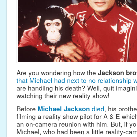
Are you wondering how the
Jackson bro
that Michael had next to no relationship 
are handling his death? Well, quit imagin
watching their new reality show!
Before
Michael Jackson
died
, his broth
filming a reality show pilot for A & E whi
an on-camera reunion with him. But, if yo
Michael, who had been a little reality-ca