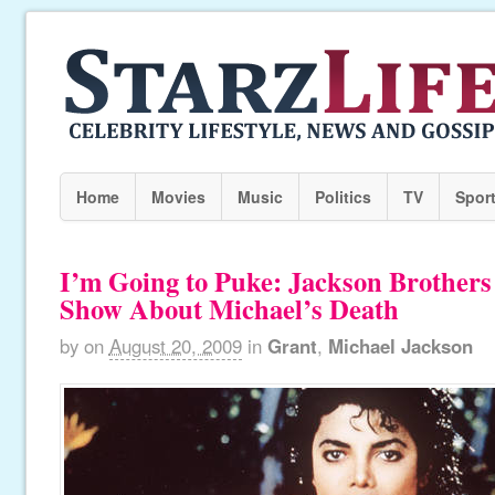
Home
Movies
Music
Politics
TV
Spor
I’m Going to Puke: Jackson Brothers
Show About Michael’s Death
by
on
August 20, 2009
in
Grant
,
Michael Jackson