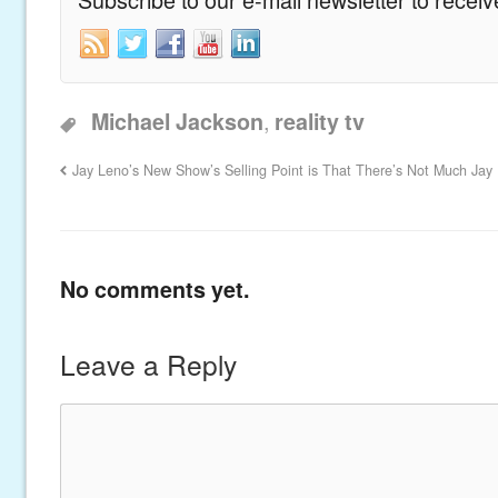
,
Michael Jackson
reality tv
Jay Leno’s New Show’s Selling Point is That There’s Not Much Jay
No comments yet.
Leave a Reply