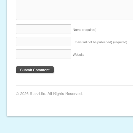
Name
(required)
Email (will not be published)
(required)
Website
© 2026 StarzLife. All Rights Reserved.