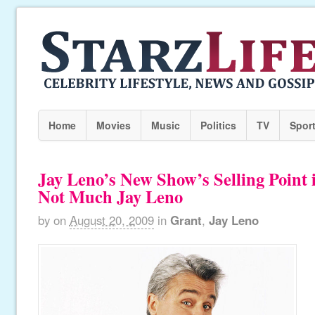
Home
Movies
Music
Politics
TV
Spor
Jay Leno’s New Show’s Selling Point 
Not Much Jay Leno
by
on
August 20, 2009
in
Grant
,
Jay Leno