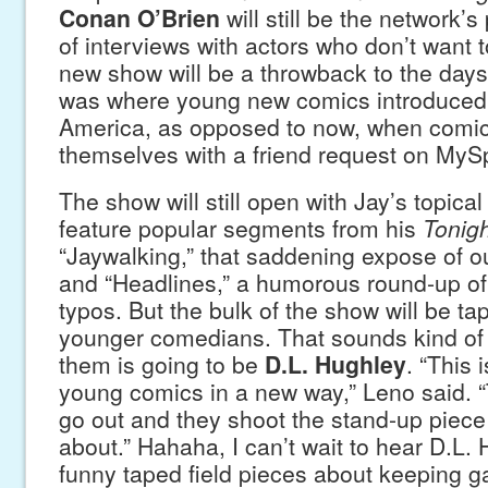
Conan O’Brien
will still be the network’s
of interviews with actors who don’t want 
new show will be a throwback to the day
was where young new comics introduced
America, as opposed to now, when comic
themselves with a friend request on MyS
The show will still open with Jay’s topic
feature popular segments from his
Tonig
“Jaywalking,” that saddening expose of ou
and “Headlines,” a humorous round-up of 
typos. But the bulk of the show will be t
younger comedians. That sounds kind of 
them is going to be
D.L. Hughley
. “This 
young comics in a new way,” Leno said. “
go out and they shoot the stand-up piece 
about.” Hahaha, I can’t wait to hear D.L.
funny taped field pieces about keeping g