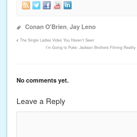
,
Conan O'Brien
Jay Leno
The Single Ladies Video You Haven’t Seen
I’m Going to Puke: Jackson Brothers Filming Realit
No comments yet.
Leave a Reply