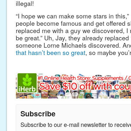
illegal!
“I hope we can make some stars in this,” 
people become famous and get offered sh
replaced me with a guy we discovered, I
be great.” Uh, Jay, they already replaced
someone Lorne Michaels discovered. And
that hasn’t been so great
, so maybe you’r
Subscribe
Subscribe to our e-mail newsletter to recei