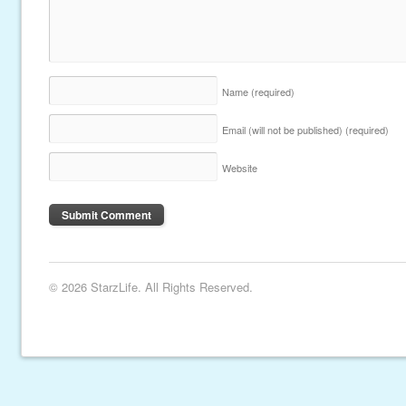
Name
(required)
Email (will not be published)
(required)
Website
© 2026 StarzLife. All Rights Reserved.