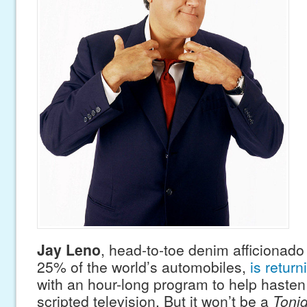
Jay Leno
, head-to-toe denim afficionado
25% of the world’s automobiles,
is return
with an hour-long program to help hasten
scripted television. But it won’t be a
Toni