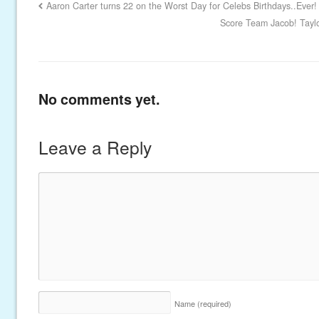
Aaron Carter turns 22 on the Worst Day for Celebs Birthdays..Ever!
Score Team Jacob! Taylo
No comments yet.
Leave a Reply
Name
(required)