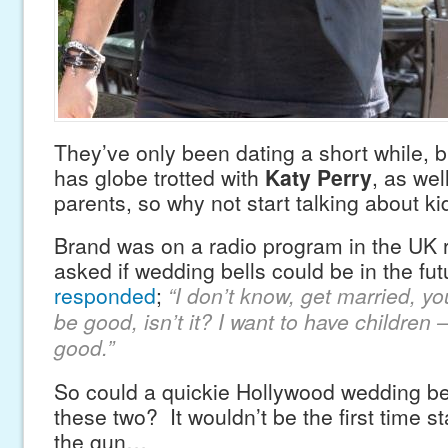
They’ve only been dating a short while, 
has globe trotted with
Katy Perry
, as wel
parents, so why not start talking about ki
Brand was on a radio program in the UK 
asked if wedding bells could be in the fu
responded
;
“I don’t know, get married, y
be good, isn’t it? I want to have children 
good.”
So could a quickie Hollywood wedding be 
these two? It wouldn’t be the first time 
the gun…