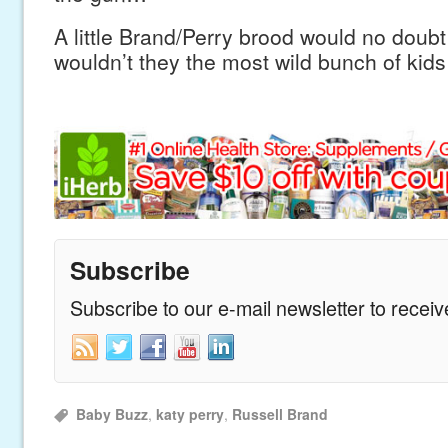
A little Brand/Perry brood would no doubt
wouldn’t they the most wild bunch of kids
Subscribe
Subscribe to our e-mail newsletter to recei
Baby Buzz
,
katy perry
,
Russell Brand