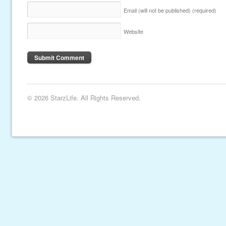
Email (will not be published)
(required)
Website
© 2026 StarzLife. All Rights Reserved.