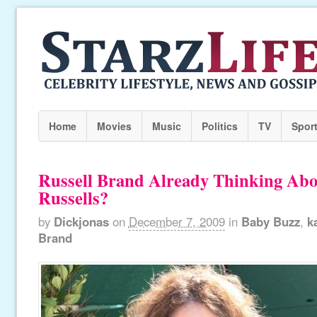
Home
Movies
Music
Politics
TV
Spor
Russell Brand Already Thinking Abou
Russells?
by
Dickjonas
on
December 7, 2009
in
Baby Buzz
,
k
Brand