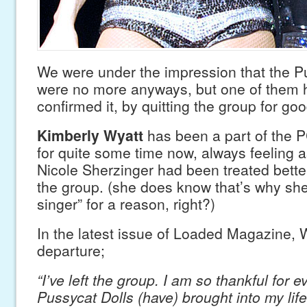
We were under the impression that the P
were no more anyways, but one of them 
confirmed it, by quitting the group for goo
Kimberly Wyatt
has been a part of the 
for quite some time now, always feeling a
Nicole Sherzinger had been treated better
the group. (she does know that’s why she’
singer” for a reason, right?)
In the latest issue of Loaded Magazine, Wy
departure;
“I’ve left the group. I am so thankful for e
Pussycat Dolls (have) brought into my life