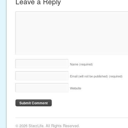
Leave a Reply
Name
(required)
Email (will not be published)
(required)
Website
© 2026 StarzLife. All Rights Reserved.