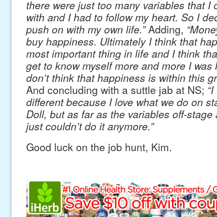
there were just too many variables that I 
with and I had to follow my heart. So I de
push on with my own life.”
Adding,
“Money
buy happiness. Ultimately I think that hap
most important thing in life and I think tha
get to know myself more and more I was li
don’t think that happiness is within this g
And concluding with a suttle jab at NS;
“I
different because I love what we do on sta
Doll, but as far as the variables off-stage
just couldn’t do it anymore.”
Good luck on the job hunt, Kim.