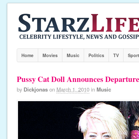
Home
Movies
Music
Politics
TV
Spor
Pussy Cat Doll Announces Departur
by
Dickjonas
on
March 1, 2010
in
Music