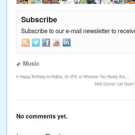
Subscribe
Subscribe to our e-mail newsletter to recei
Music
Happy Birthday to Ke$ha, Or JFK, or Whoever You Really Are…
Matt Damon ‘Let Down’
No comments yet.