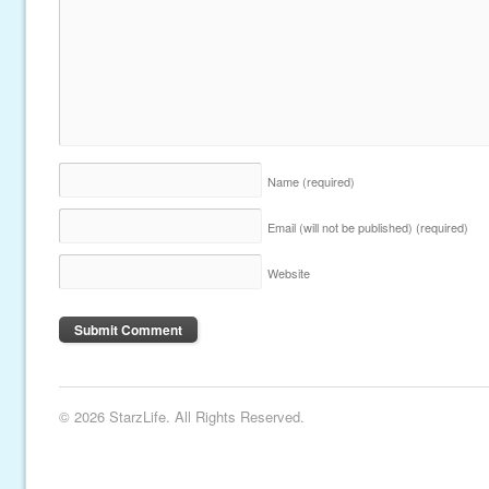
Name
(required)
Email (will not be published)
(required)
Website
© 2026 StarzLife. All Rights Reserved.