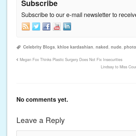
Subscribe
Subscribe to our e-mail newsletter to recei
Celebrity Blogs
,
khloe kardashian
,
naked
,
nude
,
phot
Megan Fox Thinks Plastic Surgery Does Not Fix Insecurities
Lindsay to Miss Cou
No comments yet.
Leave a Reply