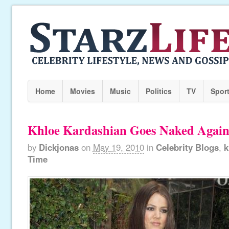
Home
Movies
Music
Politics
TV
Spor
Khloe Kardashian Goes Naked Again
by
Dickjonas
on
May 19, 2010
in
Celebrity Blogs
,
k
Time