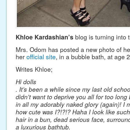
Khloe Kardashian’s
blog is turning into
Mrs. Odom has posted a new photo of he
her
official site
, in a bubble bath, at age 2
Writes Khloe;
Hi dolls
. It’s been a while since my last old scho
didn’t want to deprive you all for too lon
in all my adorably naked glory (again)! I 
how cute was I?!?!? Haha I look like such 
hair in a bun, dead serious face, surroun
a luxurious bathtub.