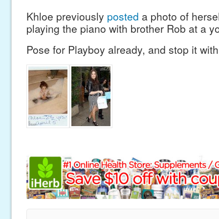
Khloe previously
posted
a photo of hersel
playing the piano with brother Rob at a y
Pose for Playboy already, and stop it with 