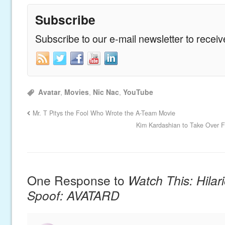
Subscribe
Subscribe to our e-mail newsletter to recei
Avatar
,
Movies
,
Nic Nac
,
YouTube
Mr. T Pitys the Fool Who Wrote the A-Team Movie
Kim Kardashian to Take Over F
One Response to
Watch This: Hilar
Spoof: AVATARD