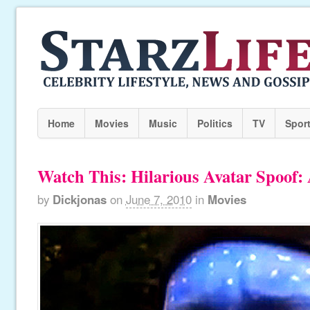
Home
Movies
Music
Politics
TV
Spor
Watch This: Hilarious Avatar Spoo
by
Dickjonas
on
June 7, 2010
in
Movies