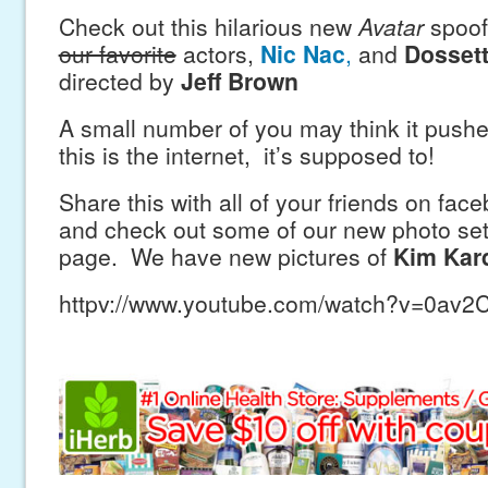
Check out this hilarious new
Avatar
spoof t
our favorite
actors,
Nic Nac
,
and
Dosset
directed by
Jeff Brown
A small number of you may think it pushes
this is the internet, it’s supposed to!
Share this with all of your friends on fac
and check out some of our new photo se
page. We have new pictures of
Kim Kar
httpv://www.youtube.com/watch?v=0av