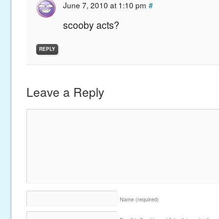
June 7, 2010 at 1:10 pm
#
scooby acts?
REPLY
Leave a Reply
Name
(required)