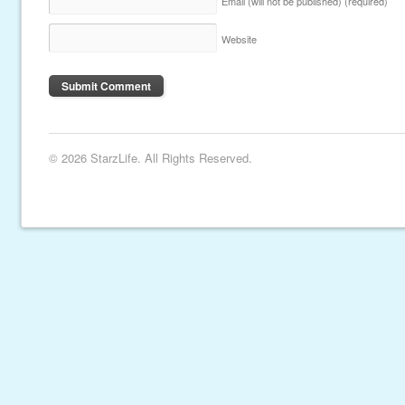
Email (will not be published)
(required)
Website
© 2026 StarzLife. All Rights Reserved.