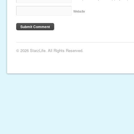
Website
© 2026 StarzLife. All Rights Reserved.