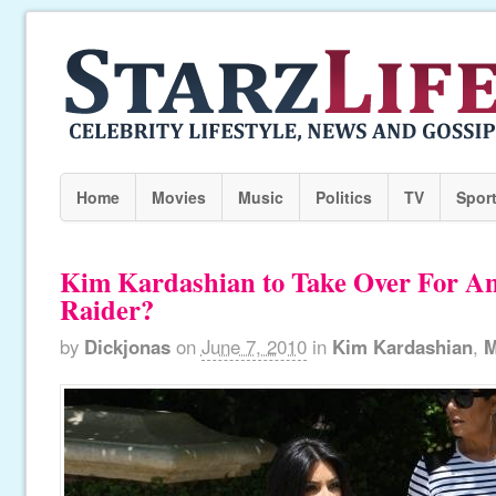
Home
Movies
Music
Politics
TV
Spor
Kim Kardashian to Take Over For An
Raider?
by
Dickjonas
on
June 7, 2010
in
Kim Kardashian
,
M