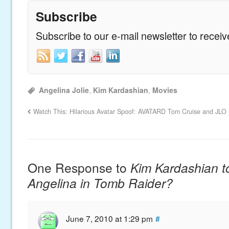
Subscribe
Subscribe to our e-mail newsletter to recei
Angelina Jolie
,
Kim Kardashian
,
Movies
Watch This: Hilarious Avatar Spoof: AVATARD
Tom Cruise and JLO 
One Response to
Kim Kardashian t
Angelina in Tomb Raider?
June 7, 2010 at 1:29 pm
#