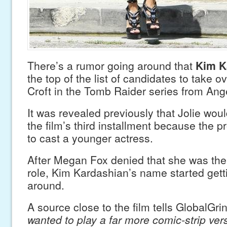
There’s a rumor going around that
Kim K
the top of the list of candidates to take ov
Croft in the Tomb Raider series from Ange
It was revealed previously that Jolie woul
the film’s third installment because the 
to cast a younger actress.
After Megan Fox denied that she was the 
role, Kim Kardashian’s name started gett
around.
A source close to the film tells GlobalGri
wanted to play a far more comic-strip vers