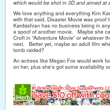
which would be shot in 3D and aimed at 
We love anything and everything Kim Ka
with that said, Disaster Movie was proof 
Kardashian has no business being in any
a spoof of another movie. Maybe she ca
Croft in “Adventure Movie” or whatever t
next. Better yet, maybe an adult film wh
tomb raided?
An actress like Megan Fox would work for
on her, plus she’s got some availability