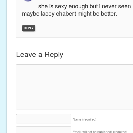
she is sexy enough but i never seen h
maybe lacey chabert might be better.
REPLY
Leave a Reply
Name
(required)
Email (will not be published)
(required)