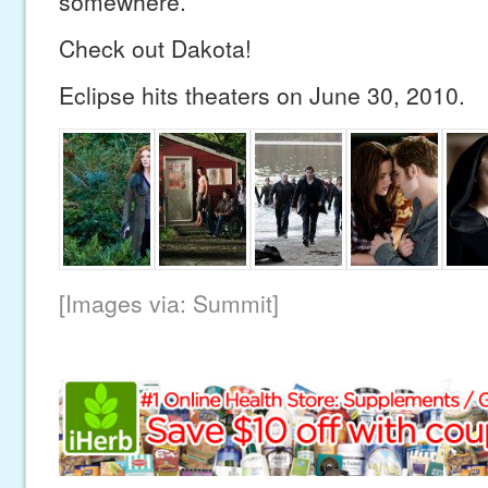
somewhere.
Check out Dakota!
Eclipse hits theaters on June 30, 2010.
[Images via: Summit]