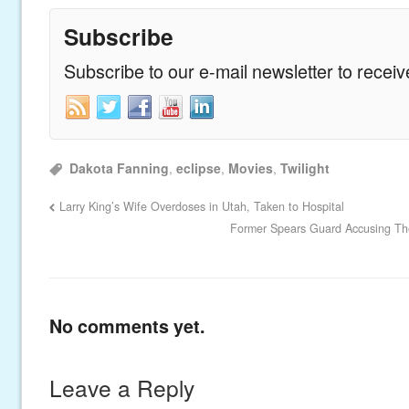
Subscribe
Subscribe to our e-mail newsletter to recei
Dakota Fanning
,
eclipse
,
Movies
,
Twilight
Larry King’s Wife Overdoses in Utah, Taken to Hospital
Former Spears Guard Accusing Th
No comments yet.
Leave a Reply