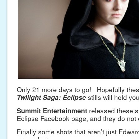
Only 21 more days to go! Hopefully th
Twilight Saga: Eclipse
stills will hold yo
Summit Entertainment
released these sti
Eclipse Facebook page, and they do not 
Finally some shots that aren’t just Edwar