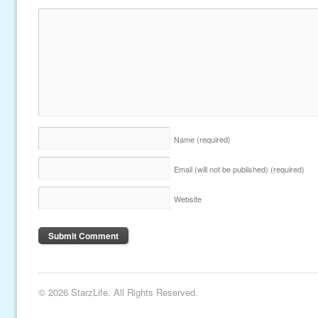
Name
(required)
Email (will not be published)
(required)
Website
© 2026 StarzLife. All Rights Reserved.