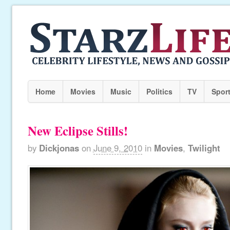
Home
Movies
Music
Politics
TV
Spor
New Eclipse Stills!
by
Dickjonas
on
June 9, 2010
in
Movies
,
Twilight