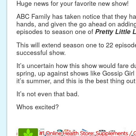
Huge news for your favorite new show!
ABC Family has taken notice that they hav
hands, and given the go ahead on addin
episodes to season one of
Pretty Little L
This will extend season one to 22 episod
successful show.
It’s uncertain how this show would fare dur
spring, up against shows like Gossip Gir
it’s summer, and this is the best thing out
It’s not even that bad.
Whos excited?