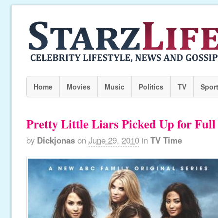
Home
Movies
Music
Politics
TV
Spor
Pretty Little Liars Picked Up for Ful
by
Dickjonas
on
June 29, 2010
in
TV Time