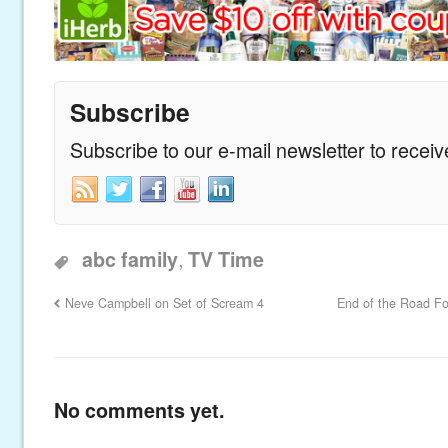
Subscribe
Subscribe to our e-mail newsletter to recei
,
abc family
TV Time
Neve Campbell on Set of Scream 4
End of the Road For
No comments yet.