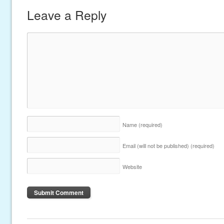
Leave a Reply
Name
(required)
Email (will not be published)
(required)
Website