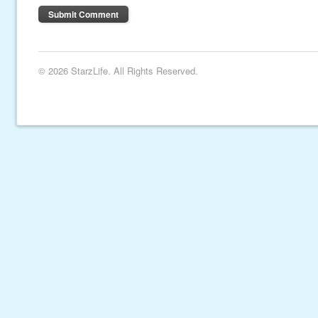
© 2026 StarzLife. All Rights Reserved.