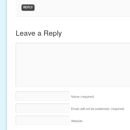
REPLY
Leave a Reply
Name
(required)
Email (will not be published)
(required)
Website