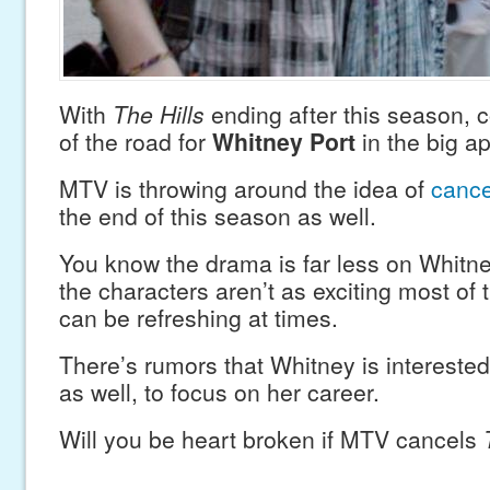
With
The Hills
ending after this season, c
of the road for
Whitney Port
in the big ap
MTV is throwing around the idea of
cance
the end of this season as well.
You know the drama is far less on Whitney
the characters aren’t as exciting most of t
can be refreshing at times.
There’s rumors that Whitney is intereste
as well, to focus on her career.
Will you be heart broken if MTV cancels