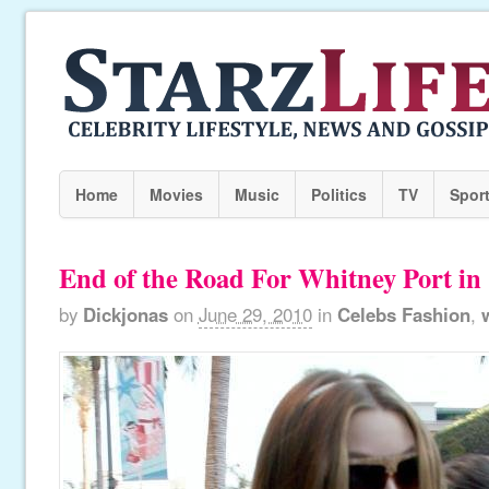
Home
Movies
Music
Politics
TV
Spor
End of the Road For Whitney Port in 
by
Dickjonas
on
June 29, 2010
in
Celebs Fashion
,