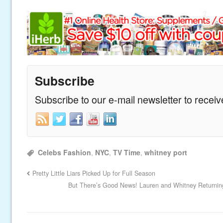
Subscribe
Subscribe to our e-mail newsletter to recei
Celebs Fashion
,
NYC
,
TV Time
,
whitney port
Pretty Little Liars Picked Up for Full Season
But There’s Good News! Lauren and Whitney Returning 