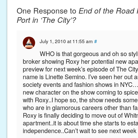
One Response to
End of the Road 
Port in ‘The City’?
July 1, 2010 at 11:55 am
#
WHO is that gorgeous and oh so styli
broker showing Roxy her potential new apa
preview for next week’s episode of The City
name is Linette Semino. I’ve seen her out an
society events and fashion shows in NYC
new character on the show coming to spice
with Roxy..I hope so, the show needs some
who are in glamorous careers other than 
Roxy is finally deciding to move out of Whit
apartment..it is about time she starts to est
independence..Can’t wait to see next week